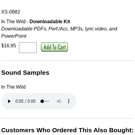
XS-0882
In The Wild -
Downloadable Kit
Downloadable PDFs, Perf./
Acc. MP3s, lyric video, and
PowerPoint
$16.95
Sound Samples
In The Wild
Customers Who Ordered This Also Bought: