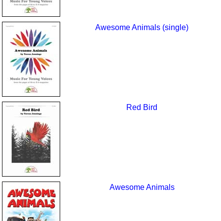
Awesome Animals (single)
Red Bird
Awesome Animals