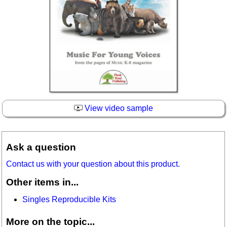
View video sample
Ask a question
Contact us with your question about this product.
Other items in...
Singles Reproducible Kits
More on the topic...