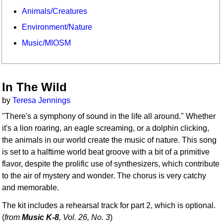
Animals/Creatures
Environment/Nature
Music/MIOSM
In The Wild
by
Teresa Jennings
"There's a symphony of sound in the life all around." Whether
it's a lion roaring, an eagle screaming, or a dolphin clicking,
the animals in our world create the music of nature. This song
is set to a halftime world beat groove with a bit of a primitive
flavor, despite the prolific use of synthesizers, which contribute
to the air of mystery and wonder. The chorus is very catchy
and memorable.
The kit includes a rehearsal track for part 2, which is optional.
(
from
Music K-8
, Vol. 26, No. 3
)