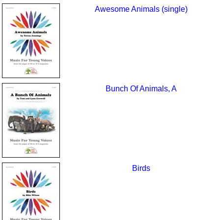
Awesome Animals (single)
Bunch Of Animals, A
Birds