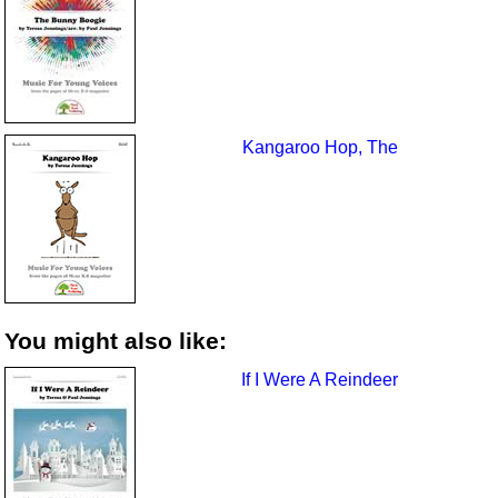
Kangaroo Hop, The
You might also like:
If I Were A Reindeer