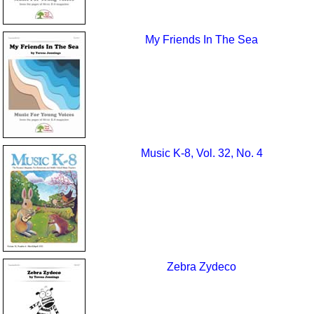
My Friends In The Sea
Music K-8, Vol. 32, No. 4
Zebra Zydeco