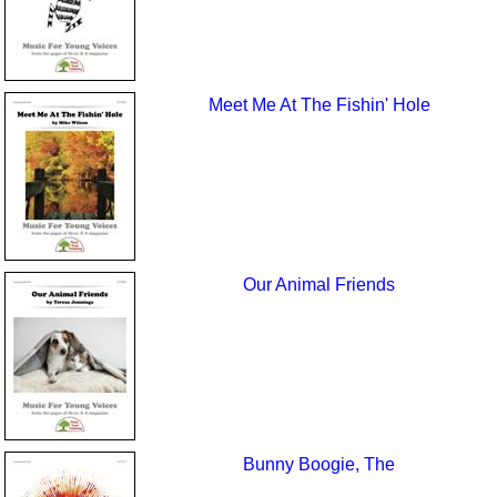
Meet Me At The Fishin' Hole
Our Animal Friends
Bunny Boogie, The