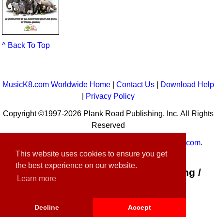
^ Back To Top
MusicK8.com Worldwide Home
|
Contact Us
|
Download Help
|
Privacy Policy
Copyright ©1997-2026 Plank Road Publishing, Inc. All Rights
Reserved
MusicK8.com
Worldwide is a service of
MusicK8.com
.
This website uses cookies to ensure you get
Customer Service:
contact-us@musick8.com
the best experience on our website.
Connect with Plank Road Publishing /
Learn more
Music K-8
Decline
Accept