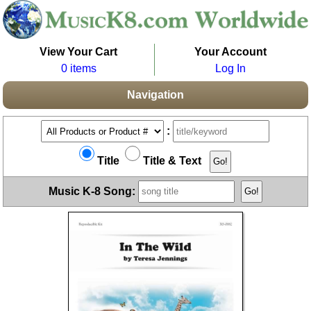
View Your Cart
Your Account
0 items
Log In
Navigation
:
Title
Title & Text
Music K-8 Song: