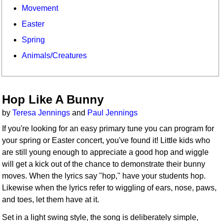
Movement
Easter
Spring
Animals/Creatures
Hop Like A Bunny
by
Teresa Jennings
and
Paul Jennings
If you're looking for an easy primary tune you can program for
your spring or Easter concert, you've found it! Little kids who
are still young enough to appreciate a good hop and wiggle
will get a kick out of the chance to demonstrate their bunny
moves. When the lyrics say "hop," have your students hop.
Likewise when the lyrics refer to wiggling of ears, nose, paws,
and toes, let them have at it.
Set in a light swing style, the song is deliberately simple,