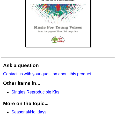
Ask a question
Contact us with your question about this product.
Other items in...
Singles Reproducible Kits
More on the topic...
Seasonal/Holidays