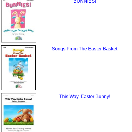
BUNNIES!
Songs From The Easter Basket
This Way, Easter Bunny!