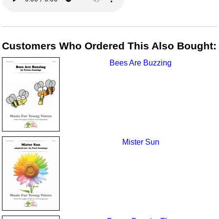
Customers Who Ordered This Also Bought:
Bees Are Buzzing
Mister Sun