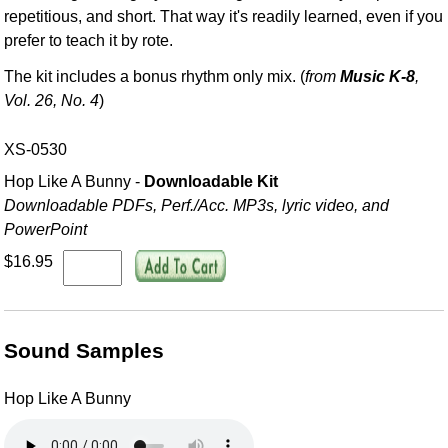
repetitious, and short. That way it's readily learned, even if you
prefer to teach it by rote.
The kit includes a bonus rhythm only mix. (
from
Music K-8
,
Vol. 26, No. 4
)
XS-0530
Hop Like A Bunny -
Downloadable Kit
Downloadable PDFs, Perf./
Acc. MP3s, lyric video, and
PowerPoint
$16.95
Sound Samples
Hop Like A Bunny