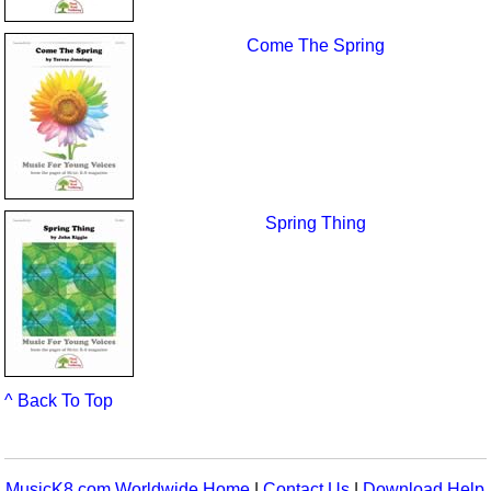
Come The Spring
Spring Thing
^ Back To Top
MusicK8.com Worldwide Home
|
Contact Us
|
Download Help