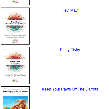
Hey, May!
Fishy Fishy
Keep Your Paws Off The Carrots