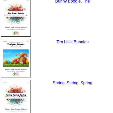
Bunny Boogie, The
Ten Little Bunnies
Spring, Spring, Spring