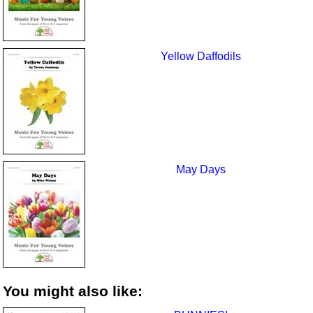
Yellow Daffodils
May Days
You might also like: