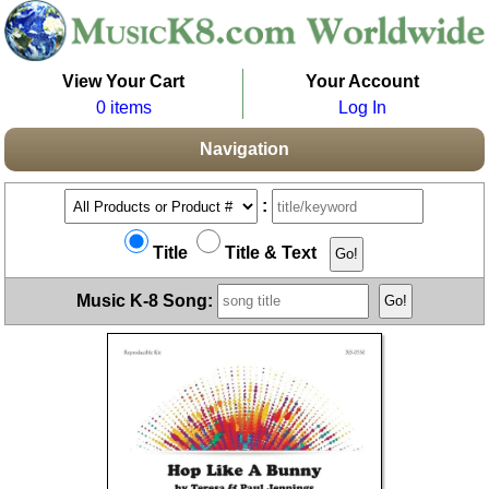
View Your Cart
Your Account
0 items
Log In
Navigation
:
Title
Title & Text
Music K-8 Song: