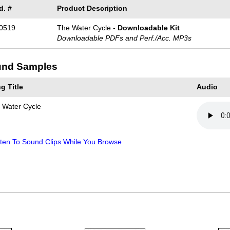
d. #
Product Description
0519
The Water Cycle -
Downloadable Kit
Downloadable PDFs and Perf./
Acc. MP3s
nd Samples
g Title
Audio
 Water Cycle