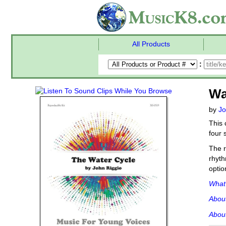
All Products
:
Wa
by
Jo
This 
four 
The r
rhyth
optio
What'
Abou
About