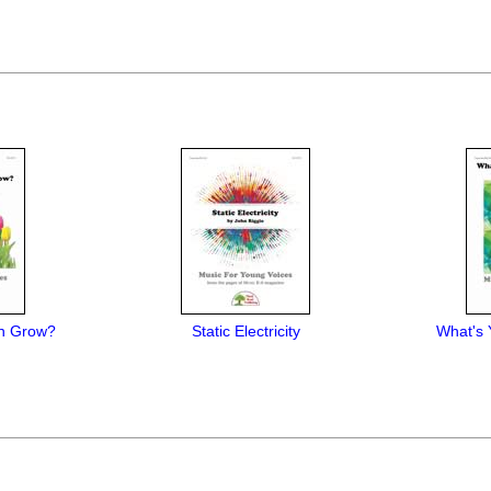
n Grow?
Static Electricity
What's 