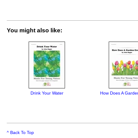
You might also like:
Drink Your Water
How Does A Garde
^ Back To Top