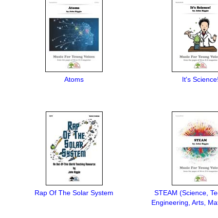
Atoms
It's Science
Rap Of The Solar System
STEAM (Science, Te
Engineering, Arts, Ma