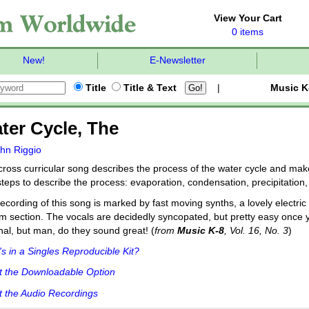
View Your Cart
0 items
New!
E-Newsletter
Title
Title & Text
|
Music K
ter Cycle, The
hn Riggio
cross curricular song describes the process of the water cycle and mak
steps to describe the process: evaporation, condensation, precipitation
ecording of this song is marked by fast moving synths, a lovely electric
m section. The vocals are decidedly syncopated, but pretty easy once yo
nal, but man, do they sound great! (
from
Music K-8
, Vol. 16, No. 3
)
s in a Singles Reproducible Kit?
t the Downloadable Option
 the Audio Recordings