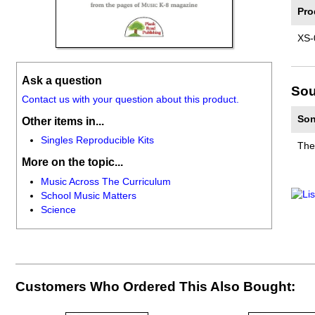
Pro
XS-
Ask a question
Sou
Contact us with your question about this product.
Son
Other items in...
Singles Reproducible Kits
The
More on the topic...
Music Across The Curriculum
School Music Matters
Science
Customers Who Ordered This Also Bought: