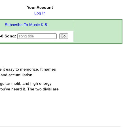
Your Account
Log In
Subscribe To Music K-8
-8 Song:
e it easy to memorize. It names
, and accumulation.
 guitar motif, and high energy
u've heard it. The two divisi are