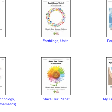
!
Earthlings, Unite!
Fo
chnology,
She's Our Planet
My Fr
thematics)