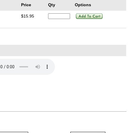
Price
Qty
Options
$15.95