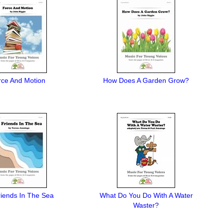
rce And Motion
How Does A Garden Grow?
iends In The Sea
What Do You Do With A Water
Waster?