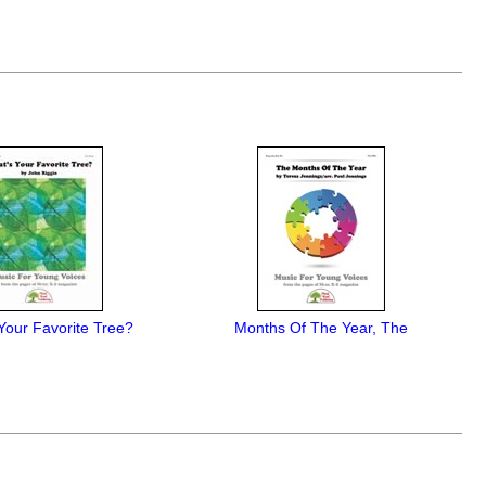
Your Favorite Tree?
Months Of The Year, The