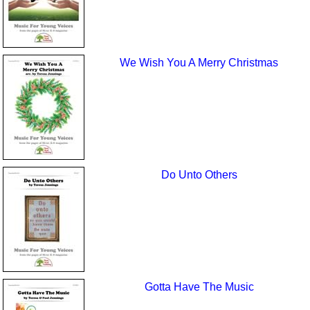
We Wish You A Merry Christmas
Do Unto Others
Gotta Have The Music