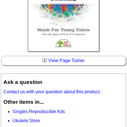
View Page Turner
Ask a question
Contact us with your question about this product.
Other items in...
Singles Reproducible Kits
Ukulele Store