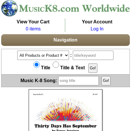
View Your Cart
Your Account
0 items
Log In
Navigation
:
Title
Title & Text
Music K-8 Song: