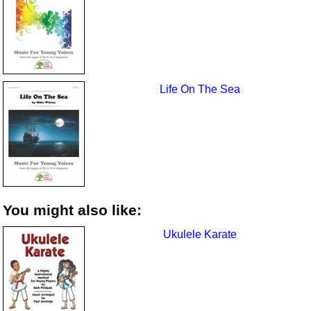
Life On The Sea
You might also like:
Ukulele Karate