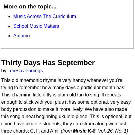
More on the topic...
Music Across The Curriculum
School Music Matters
Autumn
Thirty Days Has September
by
Teresa Jennings
This old mnemonic rhyme is very handy whenever you're
trying to remember how many days a particular month has.
This charming little ditty is plain old fun to sing. It repeats
enough to stick with you, plus it has some optional, very easy
body percussion to make it more lively. We have also made
this song a neat beginning ukulele piece. This is optional, but
if you have ukulele students, they can strum along with just
three chords: C, F, and Ami.
(from
Music K-8
, Vol. 26, No. 1)