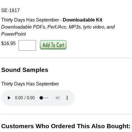
SE-1617
Thirty Days Has September -
Downloadable Kit
Downloadable PDFs, Perf./
Acc. MP3s, lyric video, and
PowerPoint
$16.95
Sound Samples
Thirty Days Has September
Customers Who Ordered This Also Bought: