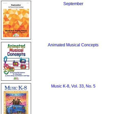
September
Animated Musical Concepts
Music K-8, Vol. 33, No. 5