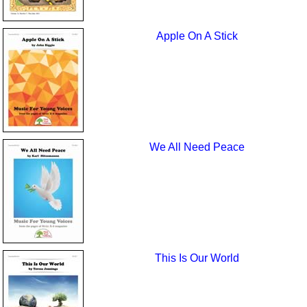
Apple On A Stick
We All Need Peace
This Is Our World