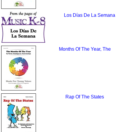
Los Días De La Semana
Months Of The Year, The
Rap Of The States