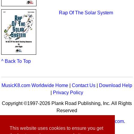
Rap Of The Solar System
^ Back To Top
MusicK8.com Worldwide Home
|
Contact Us
|
Download Help
|
Privacy Policy
Copyright ©1997-2026 Plank Road Publishing, Inc. All Rights
Reserved
MusicK8.com
Worldwide is a service of
MusicK8.com
.
This website uses cookies to ensure you get
Customer Service:
contact-us@musick8.com