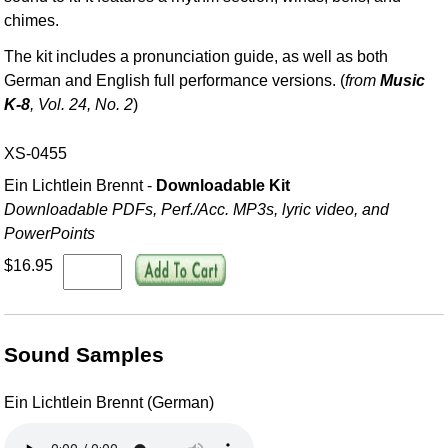
chimes.
The kit includes a pronunciation guide, as well as both
German and English full performance versions. (
from
Music
K-8
, Vol. 24, No. 2
)
XS-0455
Ein Lichtlein Brennt -
Downloadable Kit
Downloadable PDFs, Perf./
Acc. MP3s, lyric video, and
PowerPoints
$16.95
Sound Samples
Ein Lichtlein Brennt (German)