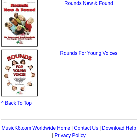
Rounds New & Found
Rounds For Young Voices
^ Back To Top
MusicK8.com Worldwide Home
|
Contact Us
|
Download Help
|
Privacy Policy