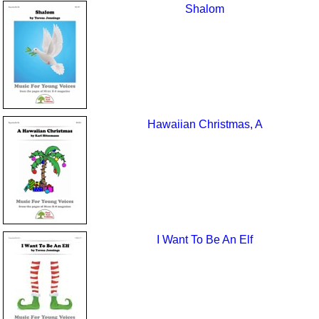
Shalom
Hawaiian Christmas, A
I Want To Be An Elf