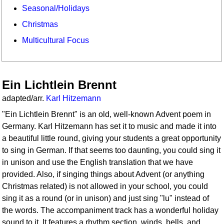
Seasonal/Holidays
Christmas
Multicultural Focus
Ein Lichtlein Brennt
adapted/arr.
Karl Hitzemann
"Ein Lichtlein Brennt" is an old, well-known Advent poem in
Germany. Karl Hitzemann has set it to music and made it into
a beautiful little round, giving your students a great opportunity
to sing in German. If that seems too daunting, you could sing it
in unison and use the English translation that we have
provided. Also, if singing things about Advent (or anything
Christmas related) is not allowed in your school, you could
sing it as a round (or in unison) and just sing "lu" instead of
the words. The accompaniment track has a wonderful holiday
sound to it. It features a rhythm section, winds, bells, and