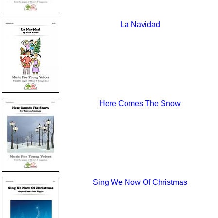
La Navidad
Here Comes The Snow
Sing We Now Of Christmas