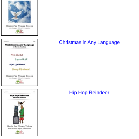
Christmas In Any Language
Hip Hop Reindeer