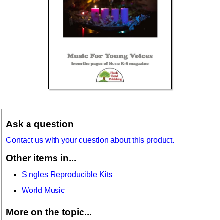
Ask a question
Contact us with your question about this product.
Other items in...
Singles Reproducible Kits
World Music
More on the topic...