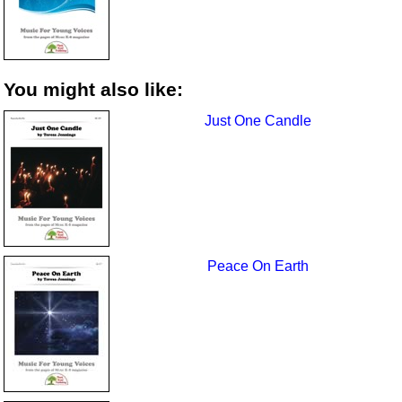
You might also like:
Just One Candle
Peace On Earth