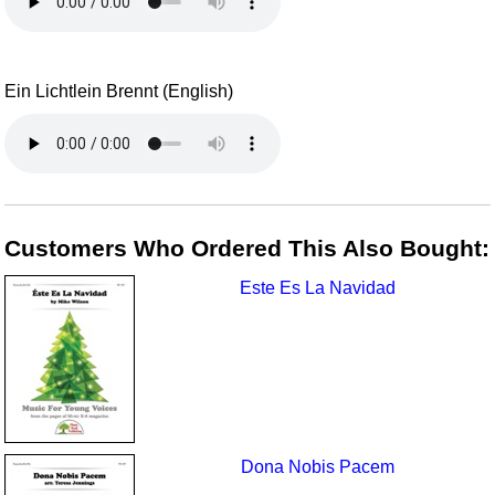
Ein Lichtlein Brennt (English)
Customers Who Ordered This Also Bought:
Este Es La Navidad
Dona Nobis Pacem