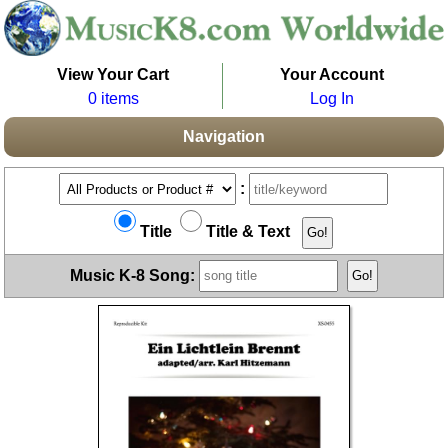
View Your Cart
Your Account
0 items
Log In
Navigation
:
Title
Title & Text
Music K-8 Song: