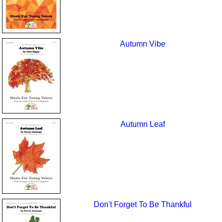
Autumn Vibe
Autumn Leaf
Don't Forget To Be Thankful