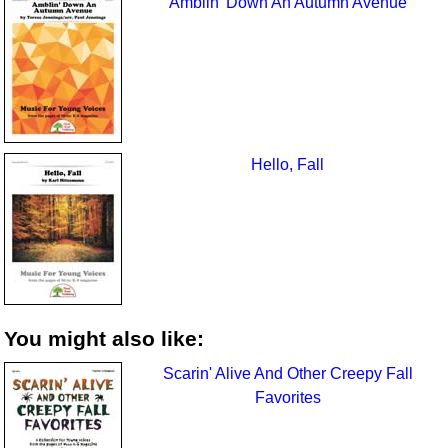
Amblin’ Down An Autumn Avenue
Hello, Fall
You might also like:
Scarin' Alive And Other Creepy Fall
Favorites