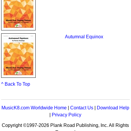
Autumnal Equinox
^ Back To Top
MusicK8.com Worldwide Home
|
Contact Us
|
Download Help
|
Privacy Policy
Copyright ©1997-2026 Plank Road Publishing, Inc. All Rights