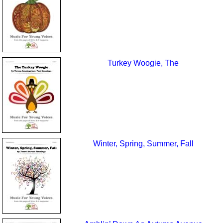
Turkey Woogie, The
Winter, Spring, Summer, Fall