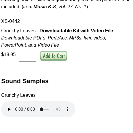
included. (
from
Music K-8
, Vol. 27, No. 1
)
XS-0442
Crunchy Leaves -
Downloadable Kit with Video File
Downloadable PDFs, Perf./
Acc. MP3s, lyric video,
PowerPoint, and Video File
$18.95
Sound Samples
Crunchy Leaves