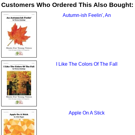
Customers Who Ordered This Also Bought:
Autumn-ish Feelin', An
I Like The Colors Of The Fall
Apple On A Stick