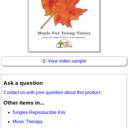
View video sample
Ask a question
Contact us with your question about this product.
Other items in...
Singles Reproducible Kits
Music Therapy