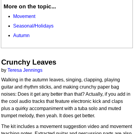
More on the topic...
Movement
Seasonal/Holidays
Autumn
Crunchy Leaves
by
Teresa Jennings
Walking in the autumn leaves, singing, clapping, playing
guitar and rhythm sticks, and making crunchy paper bag
noises: Does it get any better than that? Actually, if you add in
the cool audio tracks that feature electronic kick and claps
plus a quirky accompaniment with a tuba solo and muted
trumpet melody, then yeah. It does get better.
The kit includes a movement suggestion video and movement
teaching notes. Extracted guitar and percussion parts are also