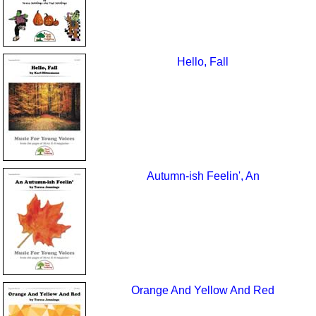
Hello, Fall
Autumn-ish Feelin', An
Orange And Yellow And Red