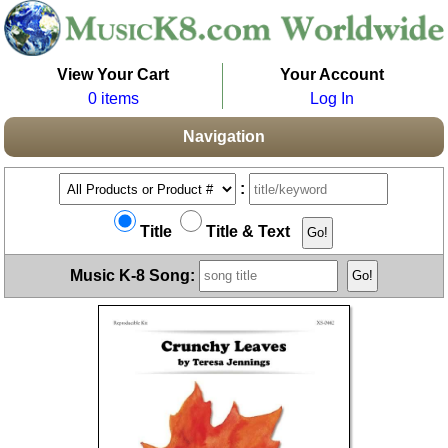
View Your Cart
Your Account
0 items
Log In
Navigation
:
Title
Title & Text
Music K-8 Song: