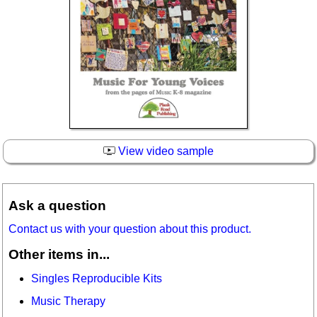
View video sample
Ask a question
Contact us with your question about this product.
Other items in...
Singles Reproducible Kits
Music Therapy