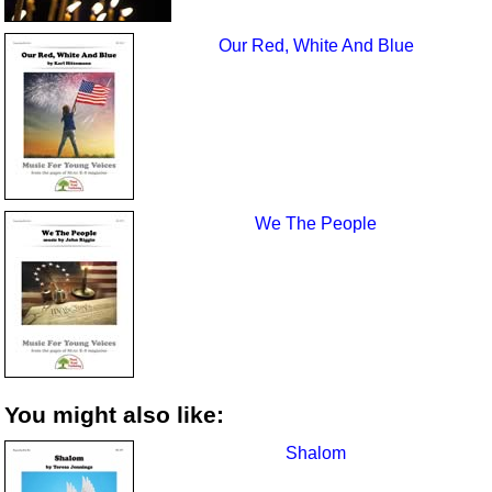
Our Red, White And Blue
We The People
You might also like:
Shalom