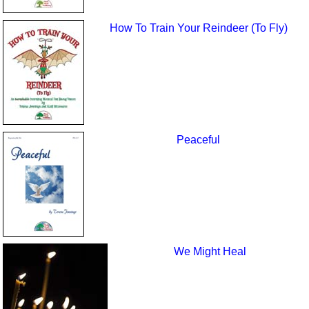
How To Train Your Reindeer (To Fly)
Peaceful
We Might Heal