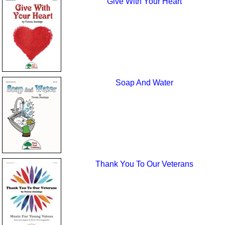
Give With Your Heart
Soap And Water
Thank You To Our Veterans