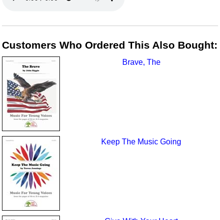
Customers Who Ordered This Also Bought:
Brave, The
Keep The Music Going