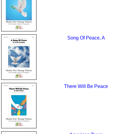
Song Of Peace, A
There Will Be Peace