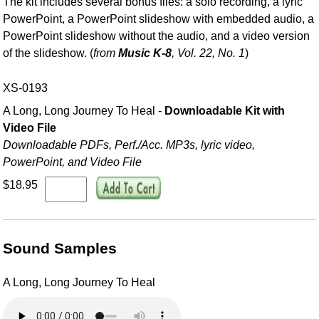
The kit includes several bonus files: a solo recording, a lyric
PowerPoint, a PowerPoint slideshow with embedded audio, a
PowerPoint slideshow without the audio, and a video version
of the slideshow. (
from
Music K-8
, Vol. 22, No. 1
)
XS-0193
A Long, Long Journey To Heal -
Downloadable Kit with
Video File
Downloadable PDFs, Perf./
Acc. MP3s, lyric video,
PowerPoint, and Video File
$18.95
Sound Samples
A Long, Long Journey To Heal