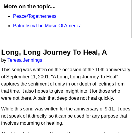
More on the topic...
Peace/Togetherness
Patriotism/The Music Of America
Long, Long Journey To Heal, A
by
Teresa Jennings
This song was written on the occasion of the 10th anniversary
of September 11, 2001. "A Long, Long Journey To Heal"
captures the sentiment of unity in our depth of feelings from
that time. It also hopes to give insight into it for those who
were not there. A pain that deep does not heal quickly.
While this song was written for the anniversary of 9-11, it does
not speak of it directly, so it can be used for any purpose that
involves mourning or healing.