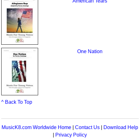
American Tears
One Nation
^ Back To Top
MusicK8.com Worldwide Home
|
Contact Us
|
Download Help
|
Privacy Policy