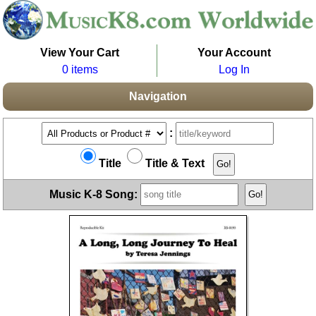
View Your Cart
Your Account
0 items
Log In
Navigation
:
Title
Title & Text
Music K-8 Song: