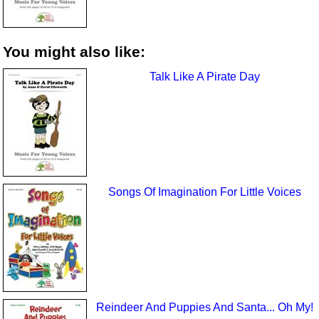
You might also like:
Talk Like A Pirate Day
Songs Of Imagination For Little Voices
Reindeer And Puppies And Santa... Oh My!