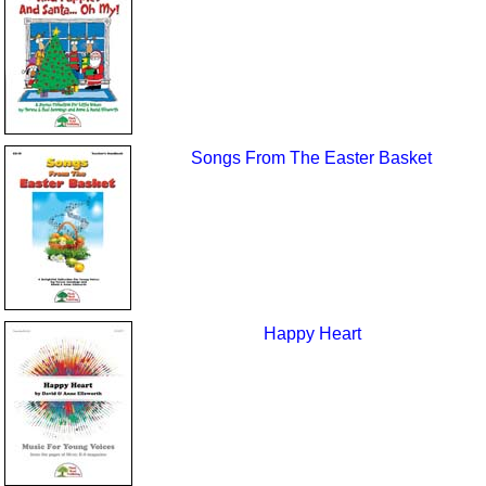
Songs From The Easter Basket
Happy Heart