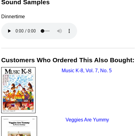
Sound Samples
Dinnertime
Customers Who Ordered This Also Bought:
Music K-8, Vol. 7, No. 5
Veggies Are Yummy