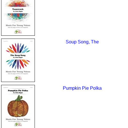
Soup Song, The
Pumpkin Pie Polka