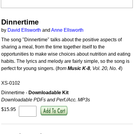
Dinnertime
by
David Ellsworth
and
Anne Ellsworth
The song "Dinnertime" talks about the positive aspects of
sharing a meal, from the time together itself to the
opportunities to make wise choices about nutrition and eating
habits. The lyrics and melody are fairly simple, so the song is
perfect for young singers. (
from
Music K-8
, Vol. 20, No. 4
)
XS-0102
Dinnertime -
Downloadable Kit
Downloadable PDFs and Perf./
Acc. MP3s
$15.95