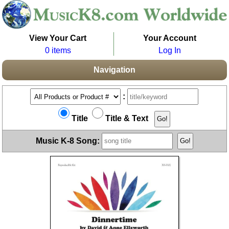
View Your Cart
Your Account
0 items
Log In
Navigation
:
Title
Title & Text
Music K-8 Song: