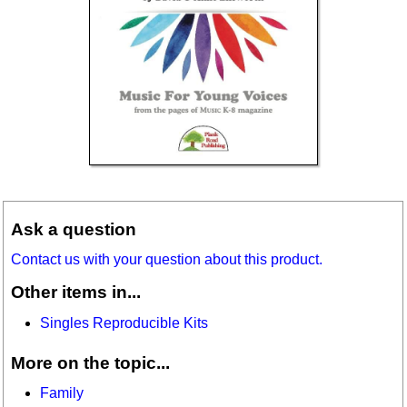
Ask a question
Contact us with your question about this product.
Other items in...
Singles Reproducible Kits
More on the topic...
Family