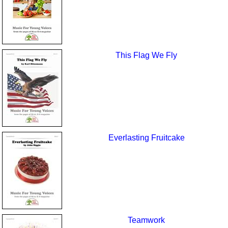
This Flag We Fly
Everlasting Fruitcake
Teamwork