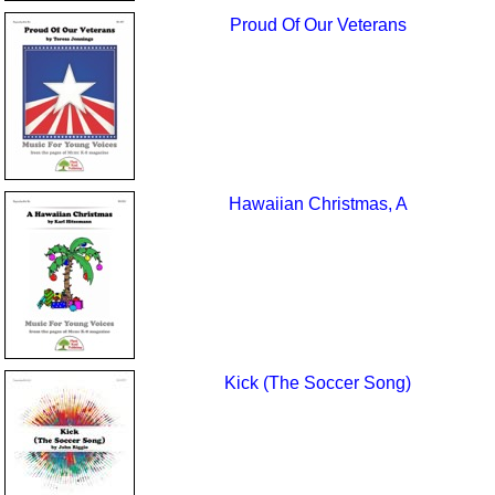
Proud Of Our Veterans
Hawaiian Christmas, A
Kick (The Soccer Song)