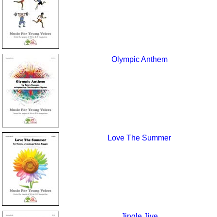
Olympic Anthem
Love The Summer
Jingle Jive