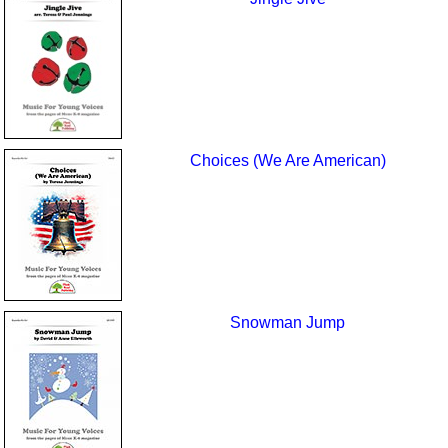
Choices (We Are American)
Snowman Jump