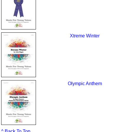
Xtreme Winter
Olympic Anthem
^ Back To Top