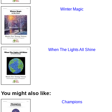
Winter Magic
When The Lights All Shine
You might also like:
Champions