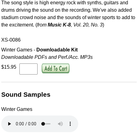
The song style is high energy rock with synths, guitars and
drums driving the sound on the recording. We've also added
stadium crowd noise and the sounds of winter sports to add to
the excitement. (
from
Music K-8
, Vol. 20, No. 3
)
XS-0086
Winter Games -
Downloadable Kit
Downloadable PDFs and Perf./
Acc. MP3s
$15.95
Sound Samples
Winter Games