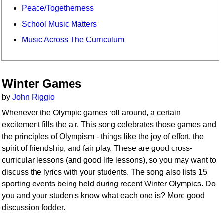
Peace/Togetherness
School Music Matters
Music Across The Curriculum
Winter Games
by
John Riggio
Whenever the Olympic games roll around, a certain
excitement fills the air. This song celebrates those games and
the principles of Olympism - things like the joy of effort, the
spirit of friendship, and fair play. These are good cross-
curricular lessons (and good life lessons), so you may want to
discuss the lyrics with your students. The song also lists 15
sporting events being held during recent Winter Olympics. Do
you and your students know what each one is? More good
discussion fodder.