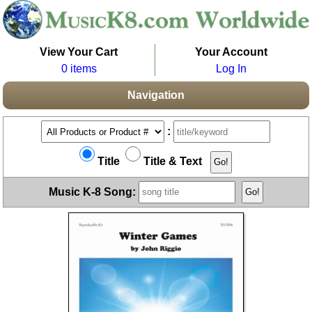
View Your Cart
Your Account
0 items
Log In
Navigation
:
Title
Title & Text
Music K-8 Song: