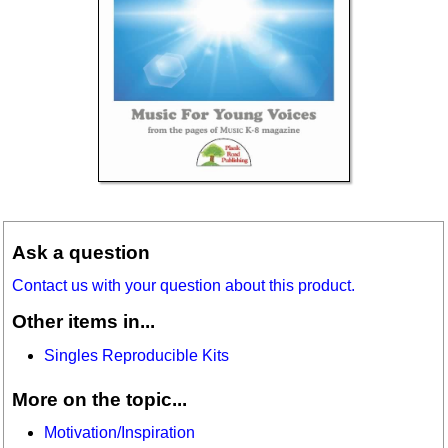
Ask a question
Contact us with your question about this product.
Other items in...
Singles Reproducible Kits
More on the topic...
Motivation/Inspiration