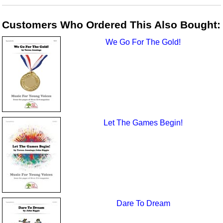
Customers Who Ordered This Also Bought:
We Go For The Gold!
Let The Games Begin!
Dare To Dream