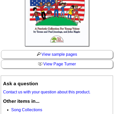
View sample pages
View Page Turner
Ask a question
Contact us with your question about this product.
Other items in...
Song Collections