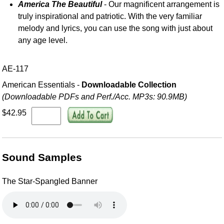
America The Beautiful
- Our magnificent arrangement is
truly inspirational and patriotic. With the very familiar
melody and lyrics, you can use the song with just about
any age level.
AE-117
American Essentials -
Downloadable Collection
(Downloadable PDFs and Perf./
Acc. MP3s: 90.9MB)
$42.95
Sound Samples
The Star-Spangled Banner