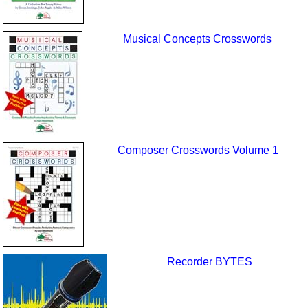
Musical Concepts Crosswords
Composer Crosswords Volume 1
Recorder BYTES