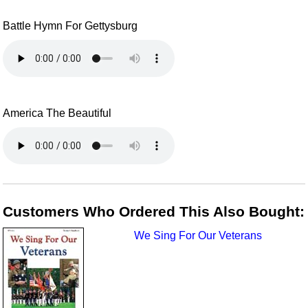
Battle Hymn For Gettysburg
America The Beautiful
Customers Who Ordered This Also Bought:
We Sing For Our Veterans