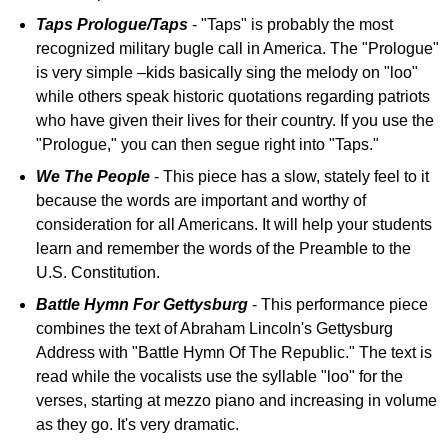
Taps Prologue/Taps
- "Taps" is probably the most
recognized military bugle call in America. The "Prologue"
is very simple –kids basically sing the melody on "loo"
while others speak historic quotations regarding patriots
who have given their lives for their country. If you use the
"Prologue," you can then segue right into "Taps."
We The People
- This piece has a slow, stately feel to it
because the words are important and worthy of
consideration for all Americans. It will help your students
learn and remember the words of the Preamble to the
U.S. Constitution.
Battle Hymn For Gettysburg
- This performance piece
combines the text of Abraham Lincoln's Gettysburg
Address with "Battle Hymn Of The Republic." The text is
read while the vocalists use the syllable "loo" for the
verses, starting at mezzo piano and increasing in volume
as they go. It's very dramatic.