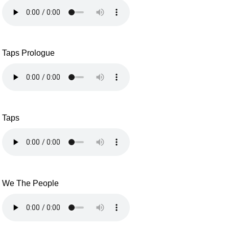
Taps Prologue
Taps
We The People