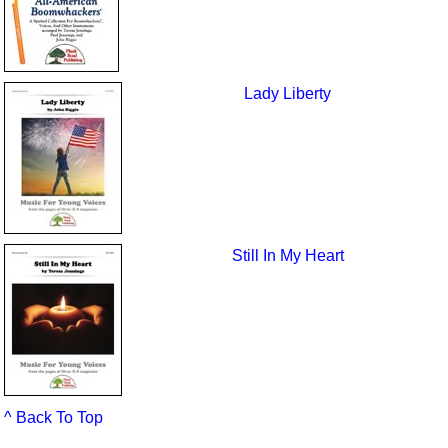
Lady Liberty
Still In My Heart
^ Back To Top