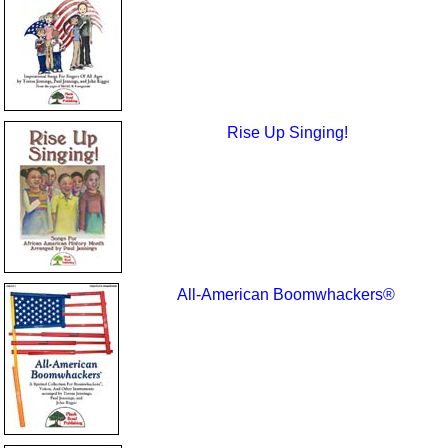
Rise Up Singing!
All-American Boomwhackers®