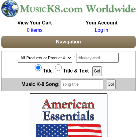
View Your Cart
Your Account
0 items
Log In
Navigation
:
Title
Title & Text
Music K-8 Song: