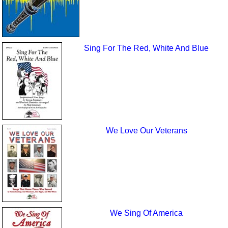
Sing For The Red, White And Blue
We Love Our Veterans
We Sing Of America