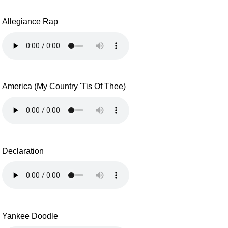
Allegiance Rap
America (My Country 'Tis Of Thee)
Declaration
Yankee Doodle