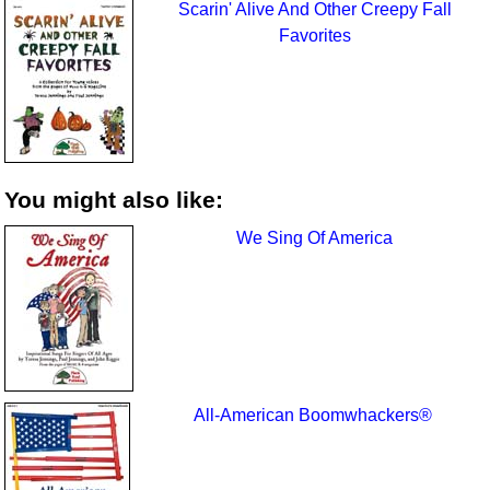
Scarin' Alive And Other Creepy Fall
Favorites
You might also like:
We Sing Of America
All-American Boomwhackers®