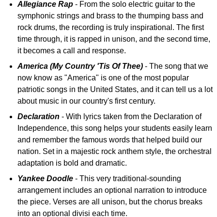
Allegiance Rap
- From the solo electric guitar to the
symphonic strings and brass to the thumping bass and
rock drums, the recording is truly inspirational. The first
time through, it is rapped in unison, and the second time,
it becomes a call and response.
America (My Country 'Tis Of Thee)
- The song that we
now know as "America" is one of the most popular
patriotic songs in the United States, and it can tell us a lot
about music in our country's first century.
Declaration
- With lyrics taken from the Declaration of
Independence, this song helps your students easily learn
and remember the famous words that helped build our
nation. Set in a majestic rock anthem style, the orchestral
adaptation is bold and dramatic.
Yankee Doodle
- This very traditional-sounding
arrangement includes an optional narration to introduce
the piece. Verses are all unison, but the chorus breaks
into an optional divisi each time.