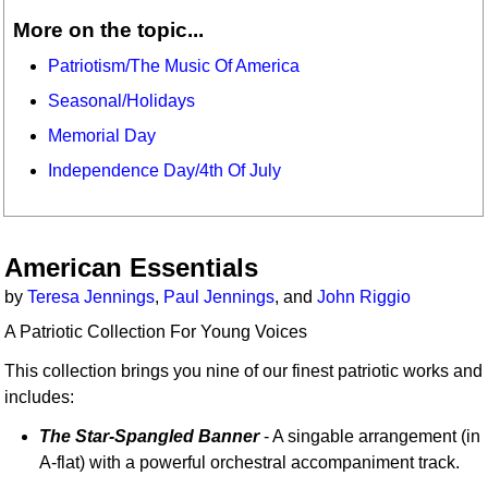
More on the topic...
Patriotism/The Music Of America
Seasonal/Holidays
Memorial Day
Independence Day/4th Of July
American Essentials
by
Teresa Jennings
,
Paul Jennings
, and
John Riggio
A Patriotic Collection For Young Voices
This collection brings you nine of our finest patriotic works and
includes:
The Star-Spangled Banner
- A singable arrangement (in
A-flat) with a powerful orchestral accompaniment track.