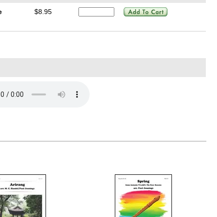
e
$8.95