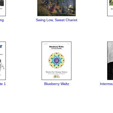
ong
Swing Low, Sweet Chariot
te 1
Blueberry Waltz
Intermez