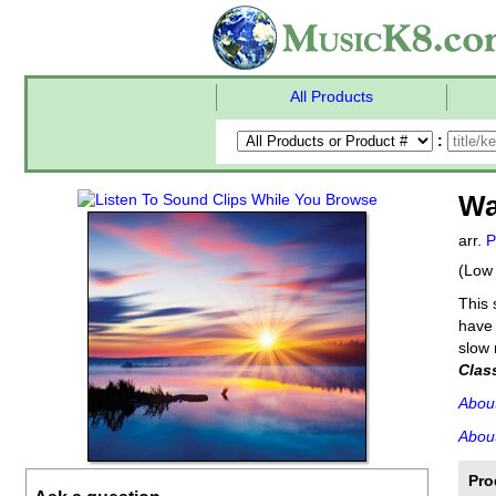
All Products
:
Wa
arr.
P
(Low 
This 
have 
slow 
Clas
Abou
About
Pro