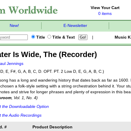
View Your Cart
0 items
New!
E-Newsletter
Title
Title & Text
|
Music K
ter Is Wide, The (Recorder)
aul Jennings
D, E, F#, G, A, B, C, D. OPT. PT. 2 Low D, E, G, A, B, C.)
song has a long and wandering history that dates back as far as 1600.
chosen a folk-style setting with a string orchestration behind it. Your 
notes and strive for longer phrases and plenty of expression in this beau
sroom
, Vol. 1, No. 4)
t the Downloadable Option
 the Audio Recordings
d. #
Product Description