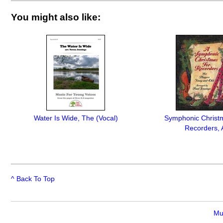
You might also like:
Water Is Wide, The (Vocal)
Symphonic Christ
Recorders, 
^ Back To Top
Mu