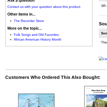
Ask a question
SR-
Contact us with your question about this product.
Other items in...
The Recorder Store
Sou
More on the topic...
Son
Folk Songs and Old Favorites
African American History Month
The
Customers Who Ordered This Also Bought: