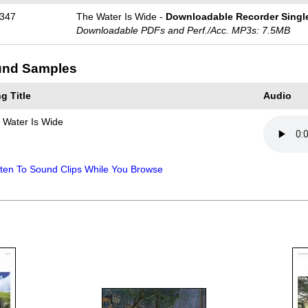
347
The Water Is Wide -
Downloadable Recorder Singl
Downloadable PDFs and Perf./
Acc. MP3s: 7.5MB
nd Samples
g Title
Audio
 Water Is Wide