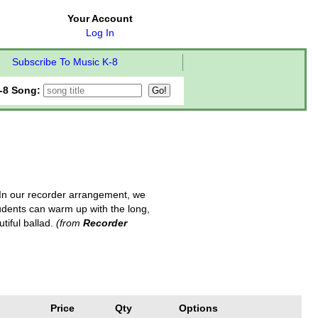
Your Account
Log In
Subscribe To Music K-8
-8 Song:
 In our recorder arrangement, we
students can warm up with the long,
tiful ballad.
(from
Recorder
Price
Qty
Options