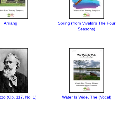
Arirang
Spring (from Vivaldi’s The Four
Seasons)
zo (Op. 117, No. 1)
Water Is Wide, The (Vocal)