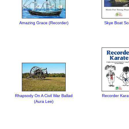
Amazing Grace (Recorder)
Skye Boat S
Rhapsody On A Civil War Ballad
Recorder Kara
(Aura Lee)