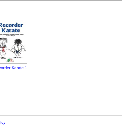
order Karate 1
licy