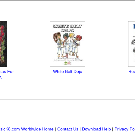
mas For
White Belt Dojo
Rec
A
sicK8.com Worldwide Home
|
Contact Us
|
Download Help
|
Privacy Po