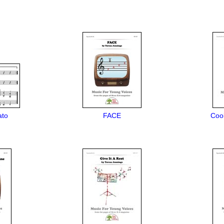
ato
FACE
Cool