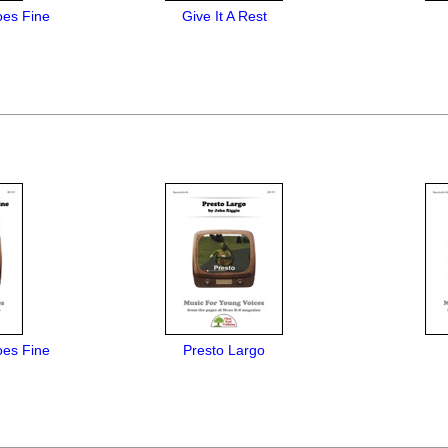
es Fine
Give It A Rest
es Fine
Presto Largo