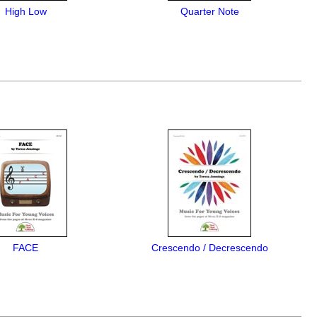
High Low
Quarter Note
FACE
Crescendo / Decrescendo