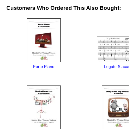
Customers Who Ordered This Also Bought:
Forte Piano
Legato Stacc