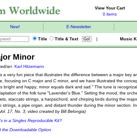
View Your Cart
0 items
New!
E-Newsletter
Title
Title & Text
|
Music K
jor Minor
ed/arr.
Karl Hitzemann
s a very fun piece that illustrates the difference between a major key a
e, focusing on C major and C minor, and we have illustrated the concept
s bright and happy; minor equals dark and sad." The tune is recognizab
aptation of the folk tune "Lavender's Blue." Setting the mood, the orche
nets, staccato strings, a harpsichord, and chirping birds during the majo
o strings, a pipe organ, and distant thunder during the minor section.
I
 Vol. 17, No. 3; video created by Bill Belongia)
s in a Singles Reproducible Kit?
t the Downloadable Option