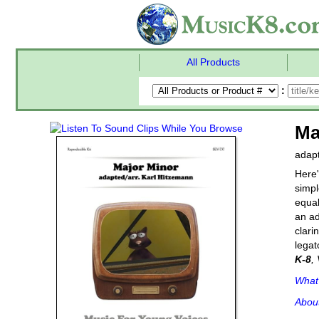
All Products
:
Ma
adapt
Here'
simpl
equal
an ad
clari
legat
K-8
,
What'
Abou