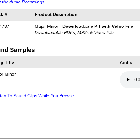
 the Audio Recordings
d. #
Product Description
-737
Major Minor -
Downloadable Kit with Video File
Downloadable PDFs, MP3s & Video File
nd Samples
g Title
Audio
or Minor