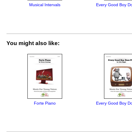
Musical Intervals
Every Good Boy Do
You might also like:
Forte Piano
Every Good Boy Do