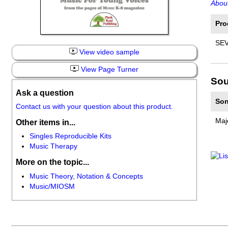
About
Pro
SEV
View video sample
View Page Turner
Sou
Ask a question
Son
Contact us with your question about this product.
Maj
Other items in...
Singles Reproducible Kits
Music Therapy
More on the topic...
Music Theory, Notation & Concepts
Music/MIOSM