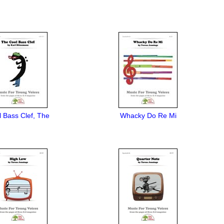
 Bass Clef, The
Whacky Do Re Mi