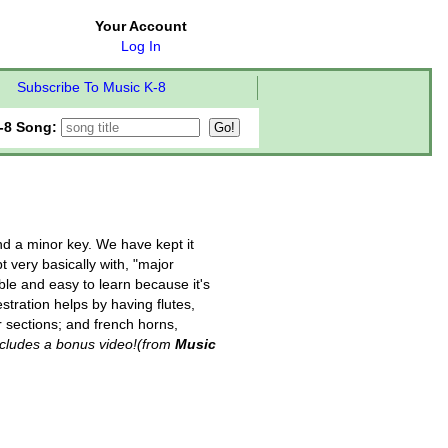
Your Account
Log In
Subscribe To Music K-8
-8 Song:
nd a minor key. We have kept it
 very basically with, "major
le and easy to learn because it's
stration helps by having flutes,
r sections; and french horns,
ncludes a bonus video!
(from
Music