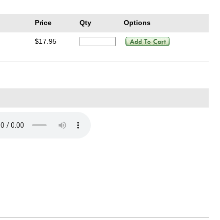
Price
Qty
Options
$17.95