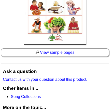
View sample pages
Ask a question
Contact us with your question about this product.
Other items in...
Song Collections
More on the topic...