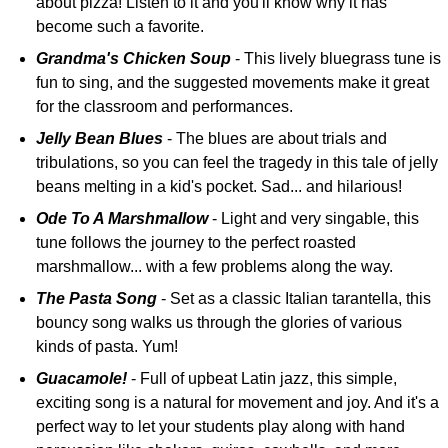
about pizza! Listen to it and you'll know why it has
become such a favorite.
Grandma's Chicken Soup
- This lively bluegrass tune is
fun to sing, and the suggested movements make it great
for the classroom and performances.
Jelly Bean Blues
- The blues are about trials and
tribulations, so you can feel the tragedy in this tale of jelly
beans melting in a kid's pocket. Sad... and hilarious!
Ode To A Marshmallow
- Light and very singable, this
tune follows the journey to the perfect roasted
marshmallow... with a few problems along the way.
The Pasta Song
- Set as a classic Italian tarantella, this
bouncy song walks us through the glories of various
kinds of pasta. Yum!
Guacamole!
- Full of upbeat Latin jazz, this simple,
exciting song is a natural for movement and joy. And it's a
perfect way to let your students play along with hand