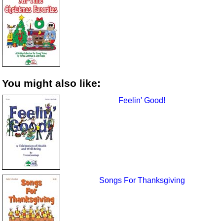
You might also like:
Feelin' Good!
Songs For Thanksgiving