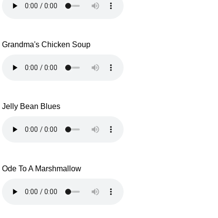
Grandma's Chicken Soup
Jelly Bean Blues
Ode To A Marshmallow