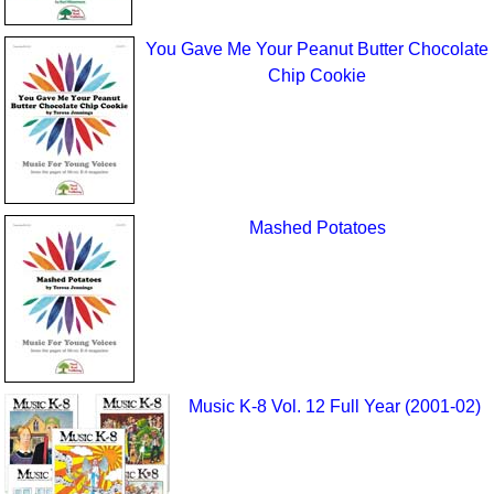
You Gave Me Your Peanut Butter Chocolate
Chip Cookie
Mashed Potatoes
Music K-8 Vol. 12 Full Year (2001-02)