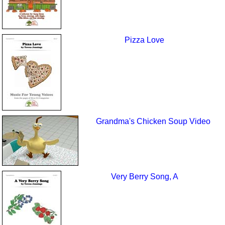
Pizza Love
Grandma's Chicken Soup Video
Very Berry Song, A