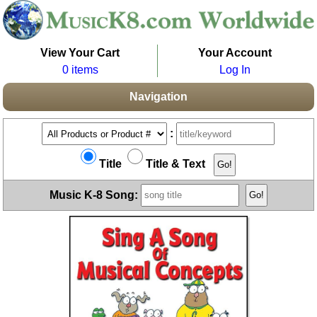
View Your Cart
Your Account
0 items
Log In
Navigation
:
Title
Title & Text
Music K-8 Song: