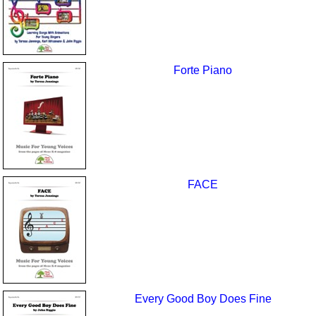
Forte Piano
FACE
Every Good Boy Does Fine