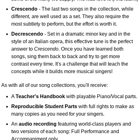
Crescendo
- The last two songs in the collection, while
different, are well used as a set. They also require the
most subtlety to perform, but the effort is worth it.
Decrescendo
- Set in a dramatic minor key and in the
style of an Italian opera, this effective tune is the perfect
answer to
Crescendo
. Once you have learned both
songs, sing them back to back and try to get more
contrast every time. It's a challenge that will teach the
concepts while it builds more musical singers!
As with all of our song collections, you'll receive:
A
Teacher's Handbook
with playable Piano/Vocal parts.
Reproducible Student Parts
with full rights to make as
many copies as you need for your singers.
An
audio recording
featuring world-class players and
two versions of each song: Full Performance and
Accompaniment only.