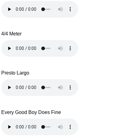
4/4 Meter
Presto Largo
Every Good Boy Does Fine