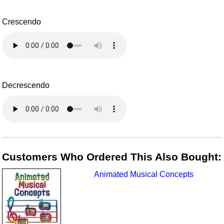
Crescendo
Decrescendo
Customers Who Ordered This Also Bought:
Animated Musical Concepts