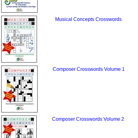
Musical Concepts Crosswords
Composer Crosswords Volume 1
Composer Crosswords Volume 2