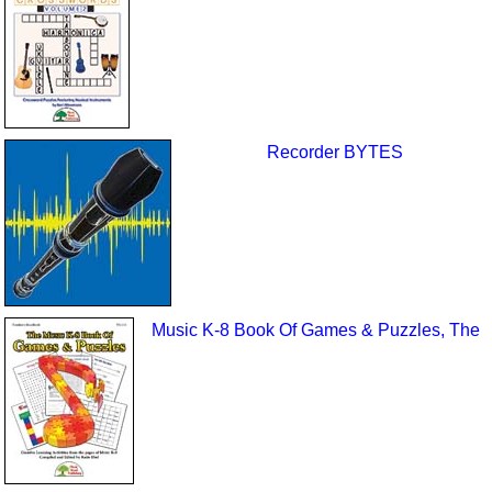
Recorder BYTES
Music K-8 Book Of Games & Puzzles, The