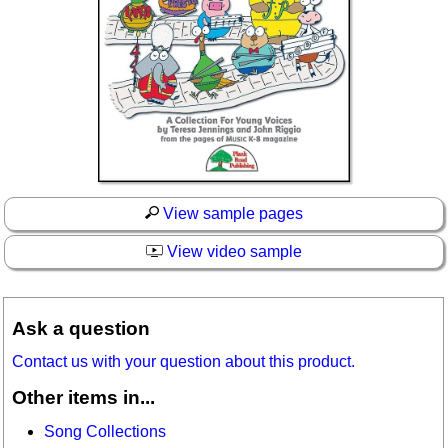
View sample pages
View video sample
Ask a question
Contact us with your question about this product.
Other items in...
Song Collections