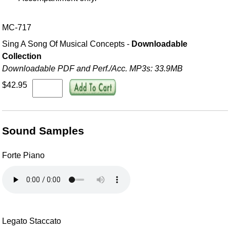
MC-717
Sing A Song Of Musical Concepts -
Downloadable
Collection
Downloadable PDF and Perf./
Acc. MP3s: 33.9MB
$42.95
Sound Samples
Forte Piano
Legato Staccato