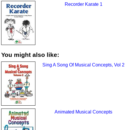
Recorder Karate 1
You might also like:
Sing A Song Of Musical Concepts, Vol 2
Animated Musical Concepts