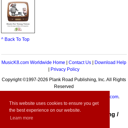
^ Back To Top
MusicK8.com Worldwide Home
|
Contact Us
|
Download Help
|
Privacy Policy
Copyright ©1997-2026 Plank Road Publishing, Inc. All Rights
Reserved
MusicK8.com
Worldwide is a service of
MusicK8.com
.
This website uses cookies to ensure you get
Customer Service:
contact-us@musick8.com
the best experience on our website.
Connect with Plank Road Publishing /
Learn more
Music K-8