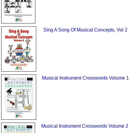
Sing A Song Of Musical Concepts, Vol 2
Musical Instrument Crosswords Volume 1
Musical Instrument Crosswords Volume 2