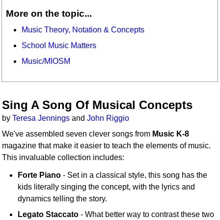
More on the topic...
Music Theory, Notation & Concepts
School Music Matters
Music/MIOSM
Sing A Song Of Musical Concepts
by
Teresa Jennings
and
John Riggio
We've assembled seven clever songs from
Music K-8
magazine that make it easier to teach the elements of music.
This invaluable collection includes:
Forte Piano
- Set in a classical style, this song has the
kids literally singing the concept, with the lyrics and
dynamics telling the story.
Legato Staccato
- What better way to contrast these two