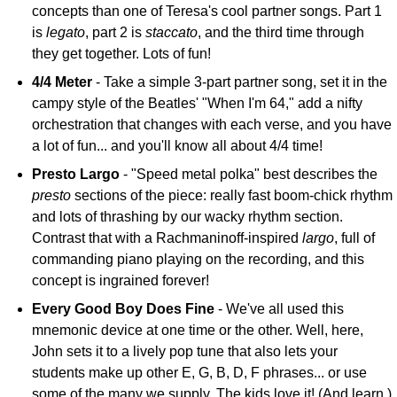
concepts than one of Teresa's cool partner songs. Part 1
is
legato
, part 2 is
staccato
, and the third time through
they get together. Lots of fun!
4/4 Meter
- Take a simple 3-part partner song, set it in the
campy style of the Beatles' "When I'm 64," add a nifty
orchestration that changes with each verse, and you have
a lot of fun... and you'll know all about 4/4 time!
Presto Largo
- "Speed metal polka" best describes the
presto
sections of the piece: really fast boom-chick rhythm
and lots of thrashing by our wacky rhythm section.
Contrast that with a Rachmaninoff-inspired
largo
, full of
commanding piano playing on the recording, and this
concept is ingrained forever!
Every Good Boy Does Fine
- We've all used this
mnemonic device at one time or the other. Well, here,
John sets it to a lively pop tune that also lets your
students make up other E, G, B, D, F phrases... or use
some of the many we supply. The kids love it! (And learn.)