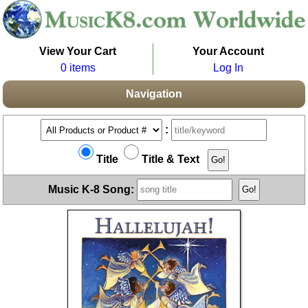
View Your Cart
Your Account
0 items
Log In
Navigation
:
Title
Title & Text
Music K-8 Song: