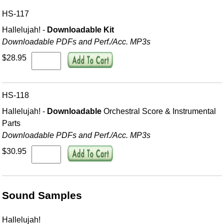
HS-117
Hallelujah! -
Downloadable Kit
Downloadable PDFs and Perf./
Acc. MP3s
$28.95
HS-118
Hallelujah! -
Downloadable
Orchestral Score & Instrumental
Parts
Downloadable PDFs and Perf./
Acc. MP3s
$30.95
Sound Samples
Hallelujah!