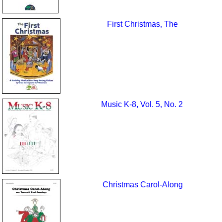
First Christmas, The
Music K-8, Vol. 5, No. 2
Christmas Carol-Along