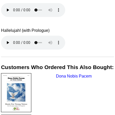
Hallelujah! (with Prologue)
Customers Who Ordered This Also Bought:
Dona Nobis Pacem