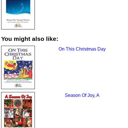
You might also like:
On This Christmas Day
Season Of Joy, A