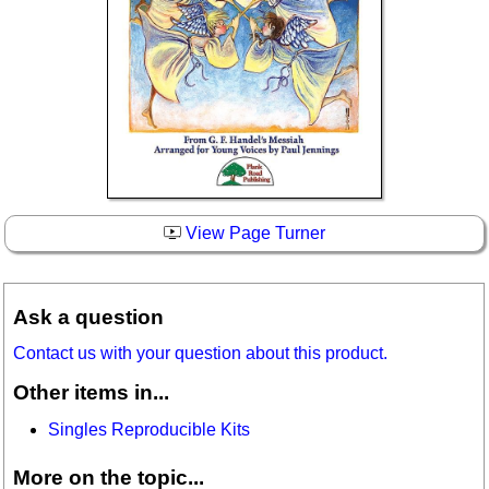
View Page Turner
Ask a question
Contact us with your question about this product.
Other items in...
Singles Reproducible Kits
More on the topic...