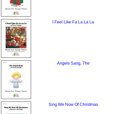
I Feel Like Fa La La La
Angels Sang, The
Sing We Now Of Christmas