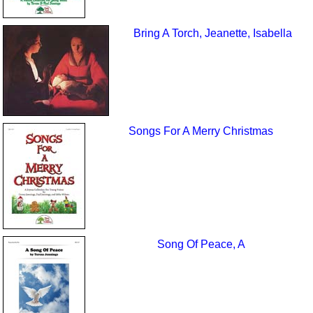
Bring A Torch, Jeanette, Isabella
Songs For A Merry Christmas
Song Of Peace, A