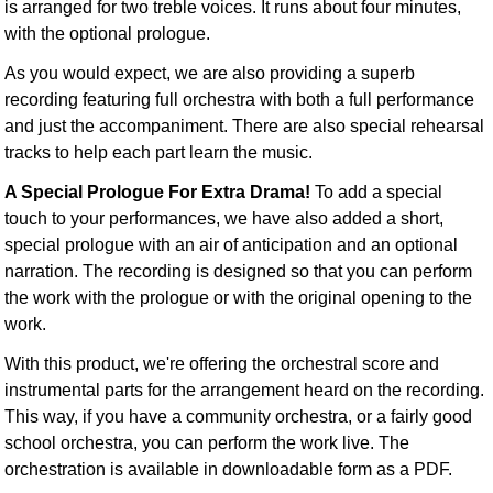
is arranged for two treble voices. It runs about four minutes,
with the optional prologue.
As you would expect, we are also providing a superb
recording featuring full orchestra with both a full performance
and just the accompaniment. There are also special rehearsal
tracks to help each part learn the music.
A Special Prologue For Extra Drama!
To add a special
touch to your performances, we have also added a short,
special prologue with an air of anticipation and an optional
narration. The recording is designed so that you can perform
the work with the prologue or with the original opening to the
work.
With this product, we're offering the orchestral score and
instrumental parts for the arrangement heard on the recording.
This way, if you have a community orchestra, or a fairly good
school orchestra, you can perform the work live. The
orchestration is available in downloadable form as a PDF.