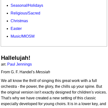
Seasonal/Holidays
Religious/Sacred
Christmas
Easter
Music/MIOSM
Hallelujah!
arr.
Paul Jennings
From G. F. Handel's
Messiah
We all know the thrill of singing this great work with a full
orchestra - the power, the glory, the chills up your spine. But
the original version isn't exactly designed for children's voices.
That's why we have created a new setting of this classic
especially developed for young choirs. It is in a lower key, and