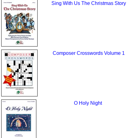
Sing With Us The Christmas Story
Composer Crosswords Volume 1
O Holy Night