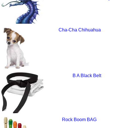
Cha-Cha Chihuahua
B A Black Belt
Rock Boom BAG