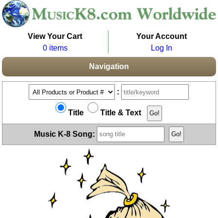
View Your Cart
Your Account
0 items
Log In
Navigation
:
Title
Title & Text
Music K-8 Song: