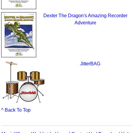
Dexter The Dragon's Amazing Recorder
Adventure
JitterBAG
^ Back To Top