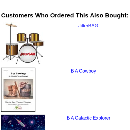
Customers Who Ordered This Also Bought:
JitterBAG
B A Cowboy
B A Galactic Explorer