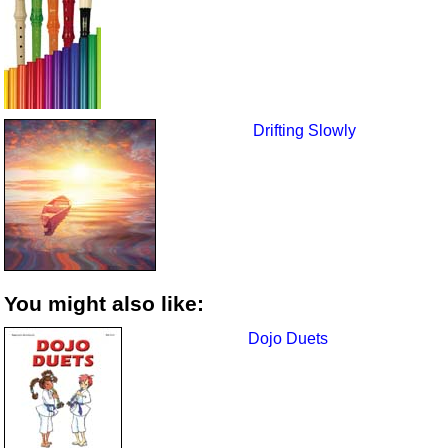
Drifting Slowly
You might also like:
Dojo Duets