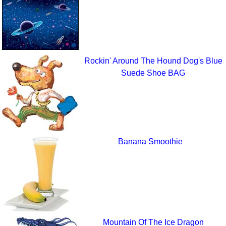
Rockin' Around The Hound Dog's Blue
Suede Shoe BAG
Banana Smoothie
Mountain Of The Ice Dragon