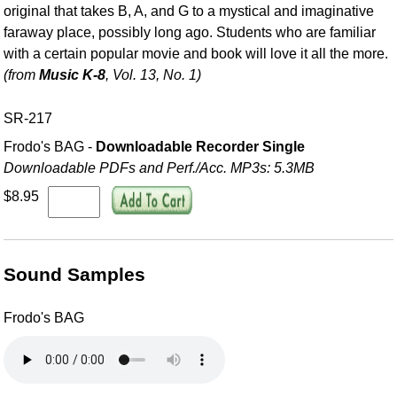
original that takes B, A, and G to a mystical and imaginative
faraway place, possibly long ago. Students who are familiar
with a certain popular movie and book will love it all the more.
(from
Music K-8
, Vol. 13, No. 1)
SR-217
Frodo's BAG -
Downloadable Recorder Single
Downloadable PDFs and Perf./
Acc. MP3s: 5.3MB
$8.95
Sound Samples
Frodo's BAG