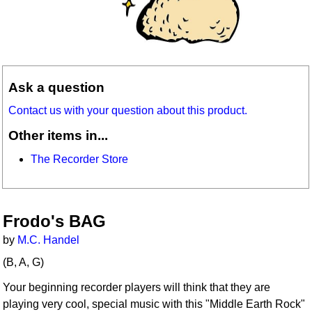
Ask a question
Contact us with your question about this product.
Other items in...
The Recorder Store
Frodo's BAG
by
M.C. Handel
(B, A, G)
Your beginning recorder players will think that they are
playing very cool, special music with this "Middle Earth Rock"