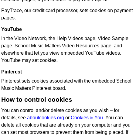
PayTrace, our credit card processor, sets cookies on payment
pages.
YouTube
In the Video Network, the Help Videos page, Video Sample
page, School Music Matters Video Resources page, and
elsewhere that let you view embedded YouTube videos,
YouTube may set cookies.
Pinterest
Pinterest sets cookies associated with the embedded School
Music Matters Pinterest board.
How to control cookies
You can control and/or delete cookies as you wish – for
details, see
aboutcookies.org
or
Cookies & You
. You can
delete all cookies that are already on your computer and you
can set most browsers to prevent them from being placed. If