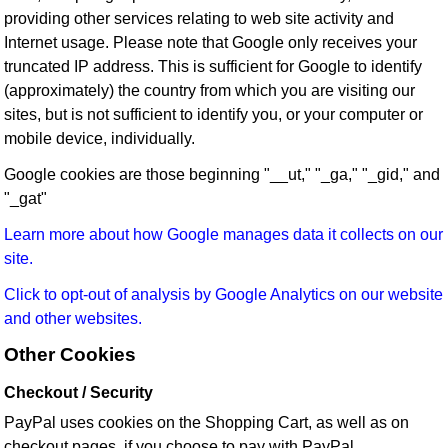
providing other services relating to web site activity and
Internet usage. Please note that Google only receives your
truncated IP address. This is sufficient for Google to identify
(approximately) the country from which you are visiting our
sites, but is not sufficient to identify you, or your computer or
mobile device, individually.
Google cookies are those beginning "__ut," "_ga," "_gid," and
"_gat"
Learn more about how Google manages data it collects on our
site.
Click to opt-out of analysis by Google Analytics on our website
and other websites.
Other Cookies
Checkout / Security
PayPal uses cookies on the Shopping Cart, as well as on
checkout pages, if you choose to pay with PayPal.