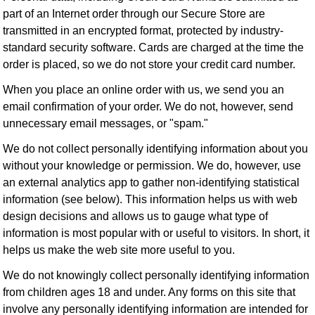
part of an Internet order through our Secure Store are
transmitted in an encrypted format, protected by industry-
standard security software. Cards are charged at the time the
order is placed, so we do not store your credit card number.
When you place an online order with us, we send you an
email confirmation of your order. We do not, however, send
unnecessary email messages, or "spam."
We do not collect personally identifying information about you
without your knowledge or permission. We do, however, use
an external analytics app to gather non-identifying statistical
information (see below). This information helps us with web
design decisions and allows us to gauge what type of
information is most popular with or useful to visitors. In short, it
helps us make the web site more useful to you.
We do not knowingly collect personally identifying information
from children ages 18 and under. Any forms on this site that
involve any personally identifying information are intended for