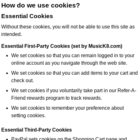
How do we use cookies?
Essential Cookies
Without these cookies, you will not be able to use this site as
intended.
Essential First-Party Cookies (set by MusicK8.com)
We set cookies so that you can remain logged in to your
online account as you navigate through the web site.
We set cookies so that you can add items to your cart and
check out.
We set cookies if you voluntarily take part in our Refer-A-
Friend rewards program to track rewards.
We set cookies to remember your preference about
setting cookies.
Essential Third-Party Cookies
PayPal sets cookies on the Shopping Cart page and