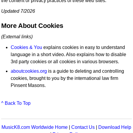
the content or privacy practices of these web sites.
Updated 7/2026
More About Cookies
(External links)
Cookies & You
explains cookies in easy to understand
language in a short video. Also explains how to disable
3rd party cookies or all cookies in various browsers.
aboutcookies.org
is a guide to deleting and controlling
cookies, brought to you by the international law firm
Pinsent Masons.
^ Back To Top
MusicK8.com Worldwide Home
|
Contact Us
|
Download Help