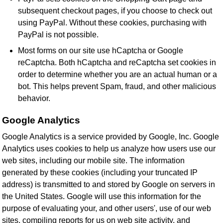
subsequent checkout pages, if you choose to check out
using PayPal. Without these cookies, purchasing with
PayPal is not possible.
Most forms on our site use hCaptcha or Google
reCaptcha. Both hCaptcha and reCaptcha set cookies in
order to determine whether you are an actual human or a
bot. This helps prevent Spam, fraud, and other malicious
behavior.
Google Analytics
Google Analytics is a service provided by Google, Inc. Google
Analytics uses cookies to help us analyze how users use our
web sites, including our mobile site. The information
generated by these cookies (including your truncated IP
address) is transmitted to and stored by Google on servers in
the United States. Google will use this information for the
purpose of evaluating your, and other users', use of our web
sites, compiling reports for us on web site activity, and