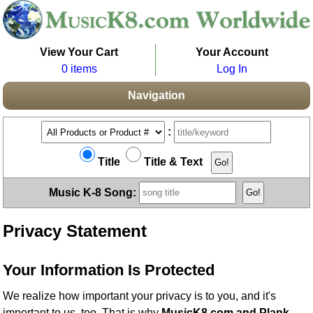
View Your Cart
Your Account
0 items
Log In
Navigation
:
Title
Title & Text
Music K-8 Song:
Privacy Statement
Your Information Is Protected
We realize how important your privacy is to you, and it's
important to us, too. That is why
MusicK8.com and Plank