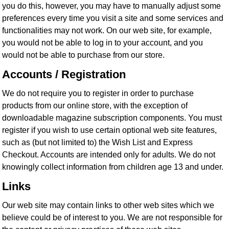
you do this, however, you may have to manually adjust some
preferences every time you visit a site and some services and
functionalities may not work. On our web site, for example,
you would not be able to log in to your account, and you
would not be able to purchase from our store.
Accounts / Registration
We do not require you to register in order to purchase
products from our online store, with the exception of
downloadable magazine subscription components. You must
register if you wish to use certain optional web site features,
such as (but not limited to) the Wish List and Express
Checkout. Accounts are intended only for adults. We do not
knowingly collect information from children age 13 and under.
Links
Our web site may contain links to other web sites which we
believe could be of interest to you. We are not responsible for