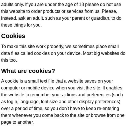
adults only. If you are under the age of 18 please do not use
this website to order products or services from us. Please,
instead, ask an adult, such as your parent or guardian, to do
these things for you.
Cookies
To make this site work properly, we sometimes place small
data files called cookies on your device. Most big websites do
this too.
What are cookies?
A cookie is a small text file that a website saves on your
computer or mobile device when you visit the site. It enables
the website to remember your actions and preferences (such
as login, language, font size and other display preferences)
over a period of time, so you don't have to keep re-entering
them whenever you come back to the site or browse from one
page to another.