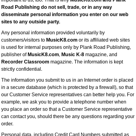
Road Publishing do not sell, trade, or in any way
disseminate personal information you enter on our web
sites to any outside party.
Any personal information provided voluntarily by
customers/visitors to
MusicK8.com
or its affiliated web sites
is used for internal purposes only by Plank Road Publishing,
publisher of
MusicK8.com
,
Music K-8
magazine, and
Recorder Classroom
magazine. The information is kept
strictly confidential.
The information you submit to us in an Internet order is placed
in a secure database (which is protected by a firewall), so that
our Customer Service representatives can better help you. For
example, we ask you to provide a telephone number when
you place an order so that a Customer Service representative
can contact you, should there be any questions regarding your
order.
Personal data, including Credit Card Numbers submitted as