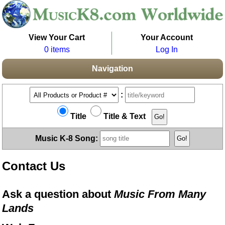
View Your Cart
Your Account
0 items
Log In
Navigation
:
Title
Title & Text
Music K-8 Song:
Contact Us
Ask a question about
Music From Many
Lands