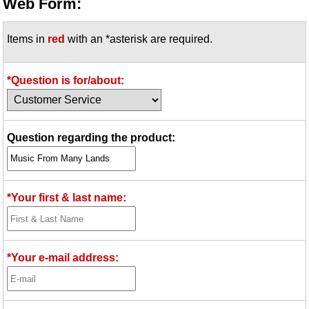
Web Form:
Items in
red
with an *asterisk are required.
*Question is for/about:
Question regarding the product:
*Your first & last name:
*Your e-mail address: