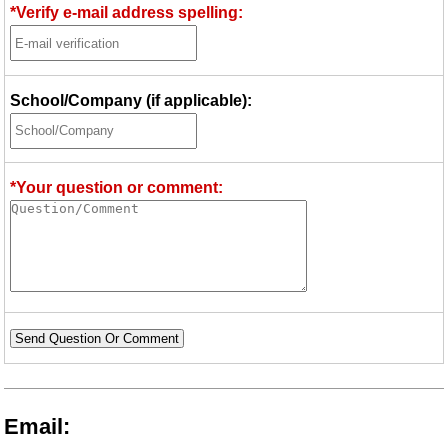
*Verify e-mail address spelling:
School/Company (if applicable):
*Your question or comment:
Send Question Or Comment
Email: