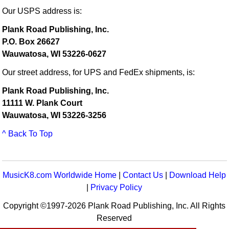
Our USPS address is:
Plank Road Publishing, Inc.
P.O. Box 26627
Wauwatosa, WI 53226-0627
Our street address, for UPS and FedEx shipments, is:
Plank Road Publishing, Inc.
11111 W. Plank Court
Wauwatosa, WI 53226-3256
^ Back To Top
MusicK8.com Worldwide Home
|
Contact Us
|
Download Help
|
Privacy Policy
Copyright ©1997-2026 Plank Road Publishing, Inc. All Rights
Reserved