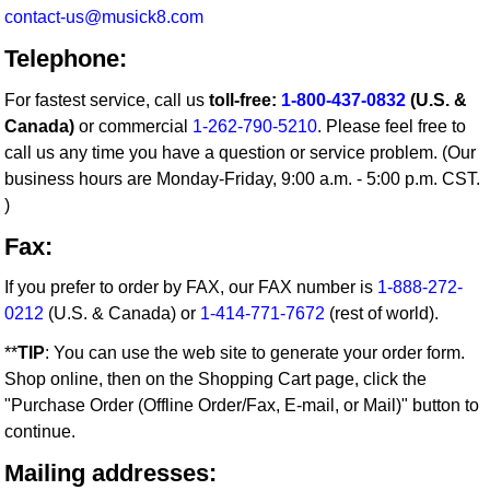
contact-us@musick8.com
Telephone:
For fastest service, call us
toll-free:
1-800-437-0832
(U.S. &
Canada)
or commercial
1-262-790-5210
. Please feel free to
call us any time you have a question or service problem. (Our
business hours are Monday-Friday, 9:00 a.m. - 5:00 p.m. CST.
)
Fax:
If you prefer to order by FAX, our FAX number is
1-888-272-
0212
(U.S. & Canada) or
1-414-771-7672
(rest of world).
**
TIP
: You can use the web site to generate your order form.
Shop online, then on the Shopping Cart page, click the
"Purchase Order (Offline Order/Fax, E-mail, or Mail)" button to
continue.
Mailing addresses: