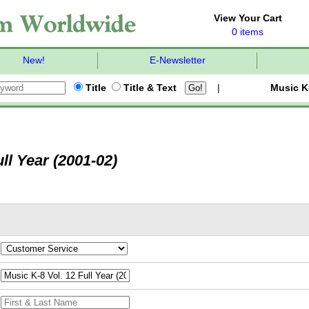
View Your Cart
0 items
New!
E-Newsletter
Title
Title & Text
|
Music K
ll Year (2001-02)