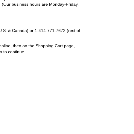
em. (Our business hours are Monday-Friday,
U.S. & Canada) or
1-414-771-7672
(rest of
online, then on the Shopping Cart page,
n to continue.