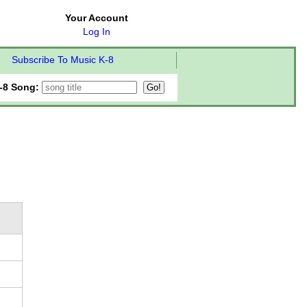
Your Account
Log In
Subscribe To Music K-8
-8 Song: