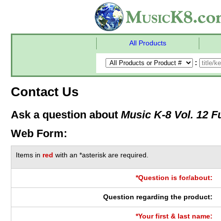
All Products
:
Contact Us
Ask a question about
Music K-8 Vol. 12 Fu
Web Form:
Items in
red
with an *asterisk are required.
*Question is for/about:
Question regarding the product:
*Your first & last name: