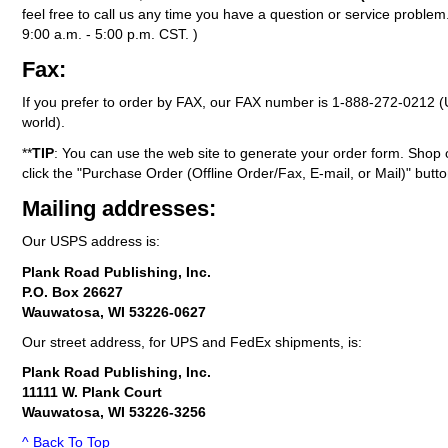
feel free to call us any time you have a question or service probl
9:00 a.m. - 5:00 p.m. CST. )
Fax:
If you prefer to order by FAX, our FAX number is
1-888-272-0212
(
world).
**
TIP
: You can use the web site to generate your order form. Shop 
click the "Purchase Order (Offline Order/Fax, E-mail, or Mail)" butto
Mailing addresses:
Our USPS address is:
Plank Road Publishing, Inc.
P.O. Box 26627
Wauwatosa, WI 53226-0627
Our street address, for UPS and FedEx shipments, is:
Plank Road Publishing, Inc.
11111 W. Plank Court
Wauwatosa, WI 53226-3256
^ Back To Top