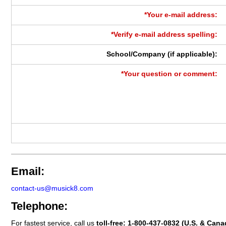
*Your e-mail address:
*Verify e-mail address spelling:
School/Company (if applicable):
*Your question or comment:
Email:
contact-us@musick8.com
Telephone:
For fastest service, call us
toll-free:
1-800-437-0832
(U.S. & Cana