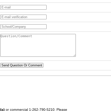
Send Question Or Comment
da)
or commercial
1-262-790-5210
. Please