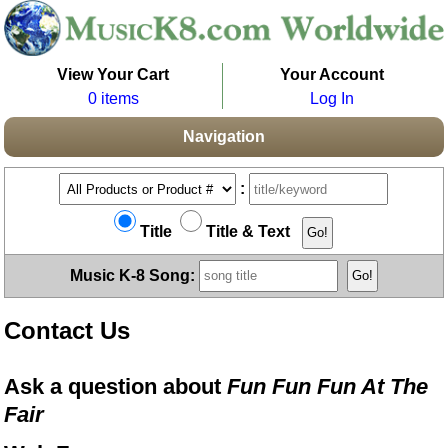
View Your Cart
Your Account
0 items
Log In
Navigation
:
Title
Title & Text
Music K-8 Song:
Contact Us
Ask a question about
Fun Fun Fun At The
Fair