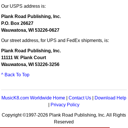
Our USPS address is:
Plank Road Publishing, Inc.
P.O. Box 26627
Wauwatosa, WI 53226-0627
Our street address, for UPS and FedEx shipments, is:
Plank Road Publishing, Inc.
11111 W. Plank Court
Wauwatosa, WI 53226-3256
^ Back To Top
MusicK8.com Worldwide Home
|
Contact Us
|
Download Help
|
Privacy Policy
Copyright ©1997-2026 Plank Road Publishing, Inc. All Rights
Reserved