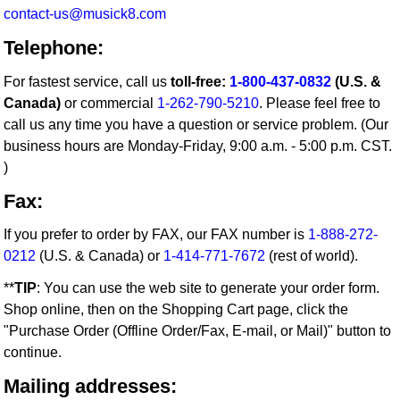
contact-us@musick8.com
Telephone:
For fastest service, call us
toll-free:
1-800-437-0832
(U.S. &
Canada)
or commercial
1-262-790-5210
. Please feel free to
call us any time you have a question or service problem. (Our
business hours are Monday-Friday, 9:00 a.m. - 5:00 p.m. CST.
)
Fax:
If you prefer to order by FAX, our FAX number is
1-888-272-
0212
(U.S. & Canada) or
1-414-771-7672
(rest of world).
**
TIP
: You can use the web site to generate your order form.
Shop online, then on the Shopping Cart page, click the
"Purchase Order (Offline Order/Fax, E-mail, or Mail)" button to
continue.
Mailing addresses: