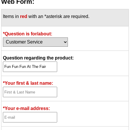
Web Form:
Items in
red
with an *asterisk are required.
*Question is for/about:
Question regarding the product:
*Your first & last name:
*Your e-mail address: