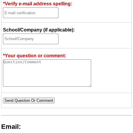
*Verify e-mail address spelling:
School/Company (if applicable):
*Your question or comment:
Send Question Or Comment
Email: