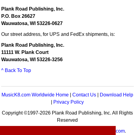
Plank Road Publishing, Inc.
P.O. Box 26627
Wauwatosa, WI 53226-0627
Our street address, for UPS and FedEx shipments, is:
Plank Road Publishing, Inc.
11111 W. Plank Court
Wauwatosa, WI 53226-3256
^ Back To Top
MusicK8.com Worldwide Home
|
Contact Us
|
Download Help
|
Privacy Policy
Copyright ©1997-2026 Plank Road Publishing, Inc. All Rights
Reserved
MusicK8.com
Worldwide is a service of
MusicK8.com
.