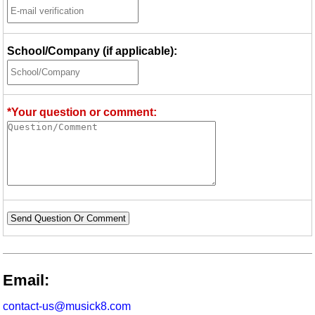
School/Company (if applicable):
*Your question or comment:
Send Question Or Comment
Email:
contact-us@musick8.com