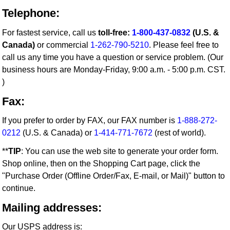
Telephone:
For fastest service, call us
toll-free:
1-800-437-0832
(U.S. &
Canada)
or commercial
1-262-790-5210
. Please feel free to
call us any time you have a question or service problem. (Our
business hours are Monday-Friday, 9:00 a.m. - 5:00 p.m. CST.
)
Fax:
If you prefer to order by FAX, our FAX number is
1-888-272-
0212
(U.S. & Canada) or
1-414-771-7672
(rest of world).
**
TIP
: You can use the web site to generate your order form.
Shop online, then on the Shopping Cart page, click the
"Purchase Order (Offline Order/Fax, E-mail, or Mail)" button to
continue.
Mailing addresses:
Our USPS address is: