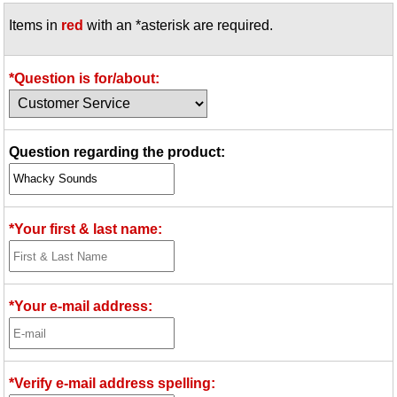
Items in
red
with an *asterisk are required.
*Question is for/about:
Question regarding the product:
*Your first & last name:
*Your e-mail address:
*Verify e-mail address spelling: