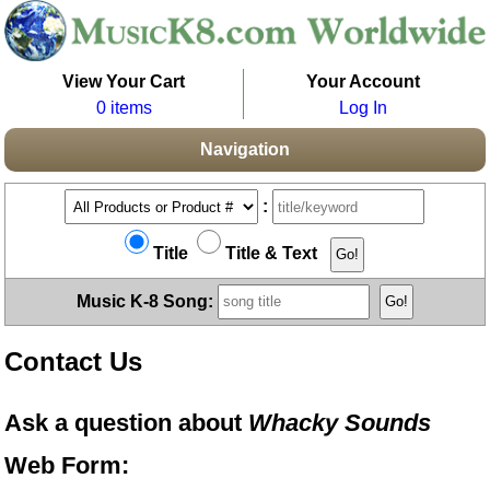
View Your Cart
Your Account
0 items
Log In
Navigation
:
Title
Title & Text
Music K-8 Song:
Contact Us
Ask a question about
Whacky Sounds
Web Form: