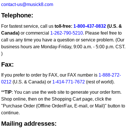
contact-us@musick8.com
Telephone:
For fastest service, call us
toll-free:
1-800-437-0832
(U.S. &
Canada)
or commercial
1-262-790-5210
. Please feel free to
call us any time you have a question or service problem. (Our
business hours are Monday-Friday, 9:00 a.m. - 5:00 p.m. CST.
)
Fax:
If you prefer to order by FAX, our FAX number is
1-888-272-
0212
(U.S. & Canada) or
1-414-771-7672
(rest of world).
**
TIP
: You can use the web site to generate your order form.
Shop online, then on the Shopping Cart page, click the
"Purchase Order (Offline Order/Fax, E-mail, or Mail)" button to
continue.
Mailing addresses: