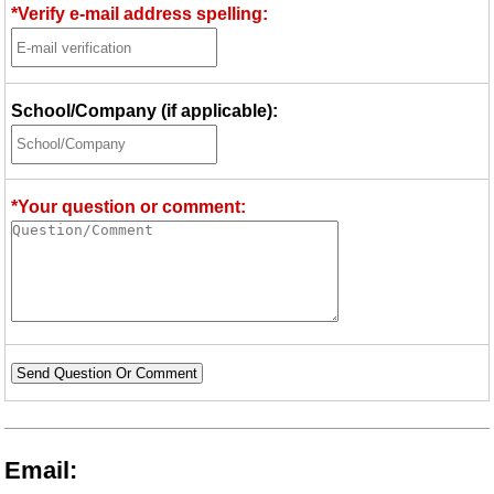
*Verify e-mail address spelling:
School/Company (if applicable):
*Your question or comment:
Send Question Or Comment
Email: