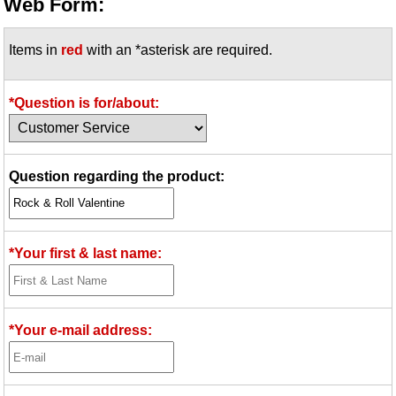
Web Form:
Items in
red
with an *asterisk are required.
*Question is for/about:
Question regarding the product:
*Your first & last name:
*Your e-mail address: