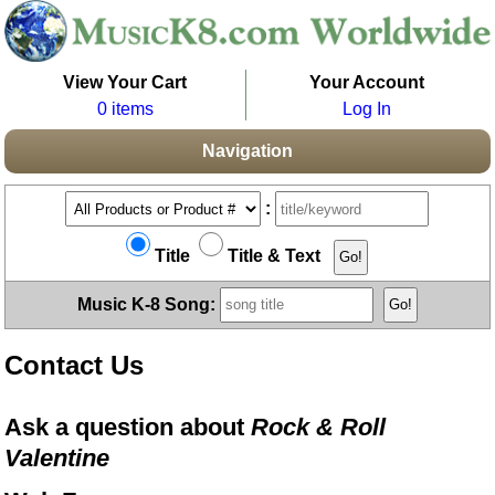
View Your Cart
Your Account
0 items
Log In
Navigation
:
Title
Title & Text
Music K-8 Song:
Contact Us
Ask a question about
Rock & Roll
Valentine