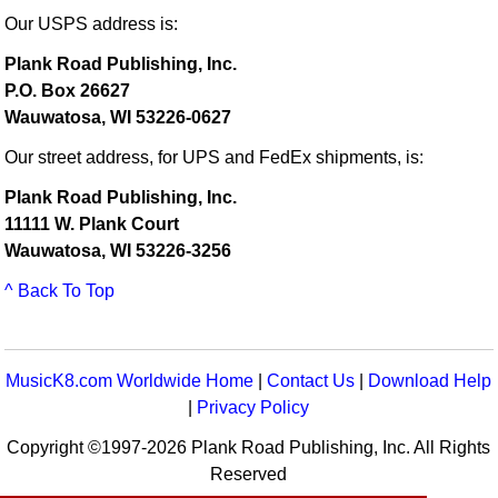
Our USPS address is:
Plank Road Publishing, Inc.
P.O. Box 26627
Wauwatosa, WI 53226-0627
Our street address, for UPS and FedEx shipments, is:
Plank Road Publishing, Inc.
11111 W. Plank Court
Wauwatosa, WI 53226-3256
^ Back To Top
MusicK8.com Worldwide Home
|
Contact Us
|
Download Help
|
Privacy Policy
Copyright ©1997-2026 Plank Road Publishing, Inc. All Rights
Reserved