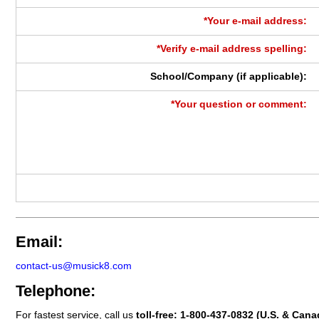
*Your e-mail address:
*Verify e-mail address spelling:
School/Company (if applicable):
*Your question or comment:
Email:
contact-us@musick8.com
Telephone:
For fastest service, call us
toll-free:
1-800-437-0832
(U.S. & Cana