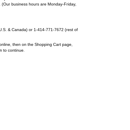
em. (Our business hours are Monday-Friday,
U.S. & Canada) or
1-414-771-7672
(rest of
online, then on the Shopping Cart page,
n to continue.