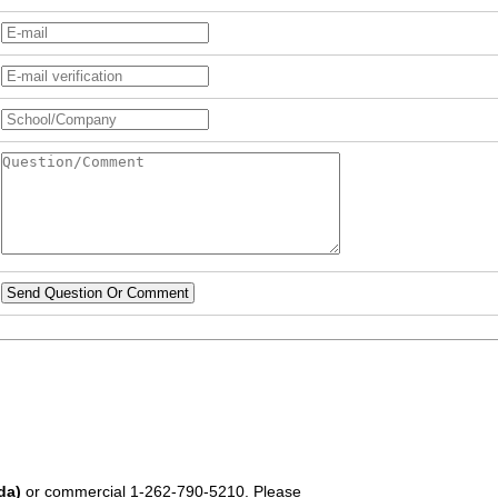
Send Question Or Comment
da)
or commercial
1-262-790-5210
. Please