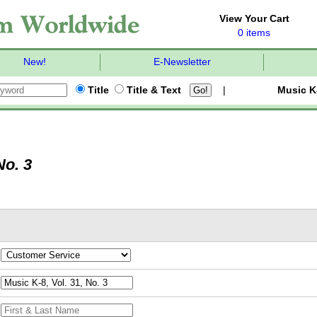
View Your Cart
0 items
New!
E-Newsletter
Title
Title & Text
|
Music K
No. 3