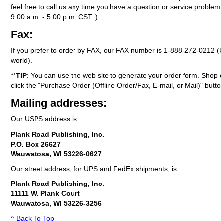
feel free to call us any time you have a question or service probl
9:00 a.m. - 5:00 p.m. CST. )
Fax:
If you prefer to order by FAX, our FAX number is
1-888-272-0212
(
world).
**
TIP
: You can use the web site to generate your order form. Shop 
click the "Purchase Order (Offline Order/Fax, E-mail, or Mail)" butto
Mailing addresses:
Our USPS address is:
Plank Road Publishing, Inc.
P.O. Box 26627
Wauwatosa, WI 53226-0627
Our street address, for UPS and FedEx shipments, is:
Plank Road Publishing, Inc.
11111 W. Plank Court
Wauwatosa, WI 53226-3256
^ Back To Top