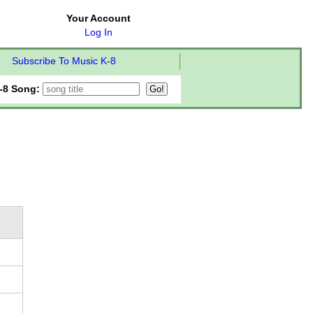
Your Account
Log In
Subscribe To Music K-8
-8 Song: