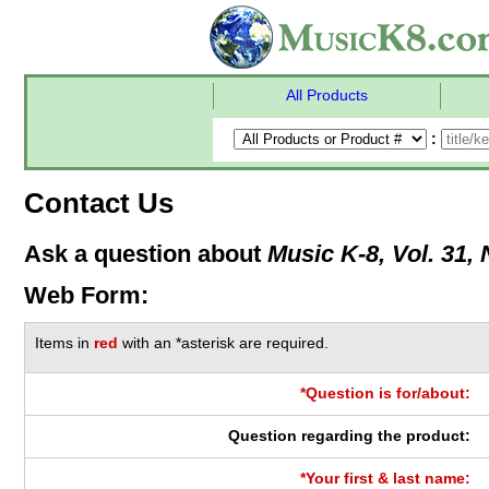
All Products
:
Contact Us
Ask a question about
Music K-8, Vol. 31, 
Web Form:
Items in
red
with an *asterisk are required.
*Question is for/about:
Question regarding the product:
*Your first & last name: