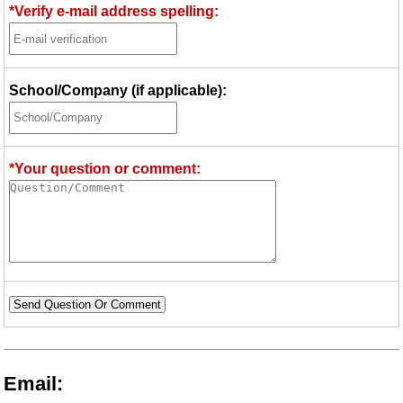
*Verify e-mail address spelling:
School/Company (if applicable):
*Your question or comment:
Send Question Or Comment
Email: