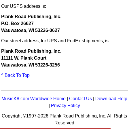
Our USPS address is:
Plank Road Publishing, Inc.
P.O. Box 26627
Wauwatosa, WI 53226-0627
Our street address, for UPS and FedEx shipments, is:
Plank Road Publishing, Inc.
11111 W. Plank Court
Wauwatosa, WI 53226-3256
^ Back To Top
MusicK8.com Worldwide Home
|
Contact Us
|
Download Help
|
Privacy Policy
Copyright ©1997-2026 Plank Road Publishing, Inc. All Rights
Reserved