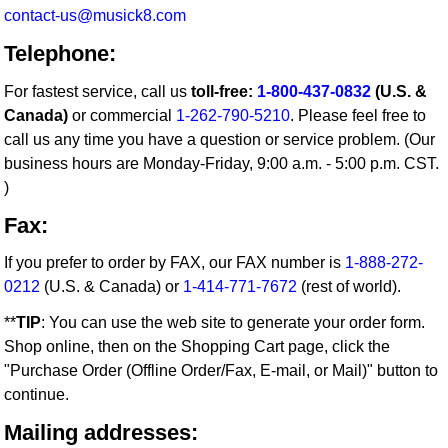
contact-us@musick8.com
Telephone:
For fastest service, call us
toll-free:
1-800-437-0832
(U.S. &
Canada)
or commercial
1-262-790-5210
. Please feel free to
call us any time you have a question or service problem. (Our
business hours are Monday-Friday, 9:00 a.m. - 5:00 p.m. CST.
)
Fax:
If you prefer to order by FAX, our FAX number is
1-888-272-
0212
(U.S. & Canada) or
1-414-771-7672
(rest of world).
**
TIP
: You can use the web site to generate your order form.
Shop online, then on the Shopping Cart page, click the
"Purchase Order (Offline Order/Fax, E-mail, or Mail)" button to
continue.
Mailing addresses: