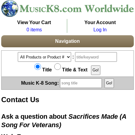
View Your Cart
Your Account
0 items
Log In
Navigation
:
Title
Title & Text
Music K-8 Song:
Contact Us
Ask a question about
Sacrifices Made (A
Song For Veterans)