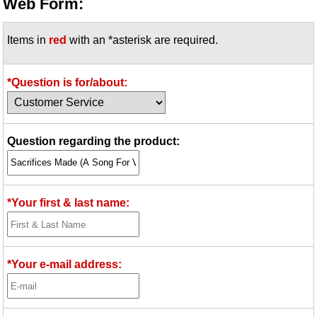
Web Form:
Items in
red
with an *asterisk are required.
*Question is for/about:
Question regarding the product:
*Your first & last name:
*Your e-mail address: