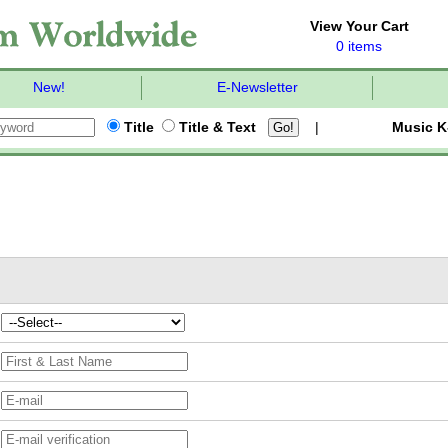
View Your Cart
0 items
New!
E-Newsletter
Title
Title & Text
|
Music K