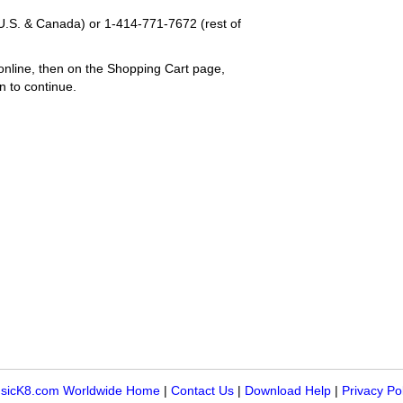
U.S. & Canada) or
1-414-771-7672
(rest of
online, then on the Shopping Cart page,
n to continue.
sicK8.com Worldwide Home
|
Contact Us
|
Download Help
|
Privacy Po