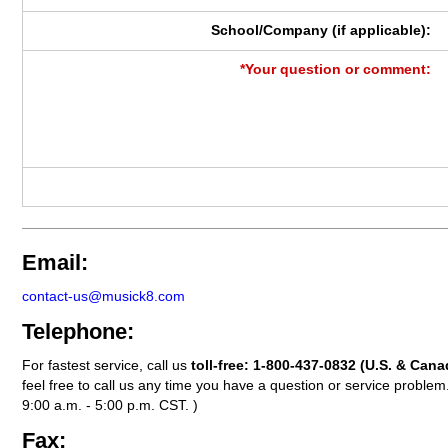
School/Company (if applicable):
*Your question or comment:
Email:
contact-us@musick8.com
Telephone:
For fastest service, call us
toll-free:
1-800-437-0832
(U.S. & Cana
feel free to call us any time you have a question or service probl
9:00 a.m. - 5:00 p.m. CST. )
Fax: