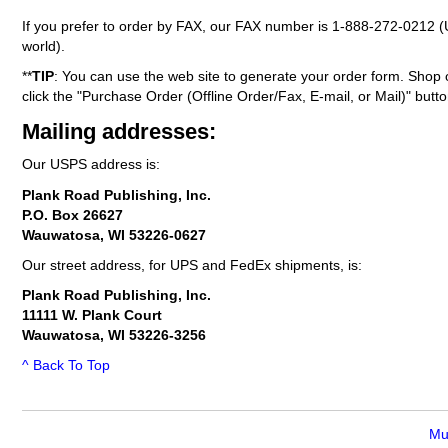
If you prefer to order by FAX, our FAX number is
1-888-272-0212
(
world).
**
TIP
: You can use the web site to generate your order form. Shop 
click the "Purchase Order (Offline Order/Fax, E-mail, or Mail)" butto
Mailing addresses:
Our USPS address is:
Plank Road Publishing, Inc.
P.O. Box 26627
Wauwatosa, WI 53226-0627
Our street address, for UPS and FedEx shipments, is:
Plank Road Publishing, Inc.
11111 W. Plank Court
Wauwatosa, WI 53226-3256
^ Back To Top
Mu