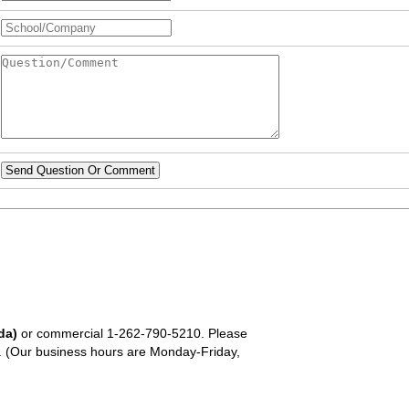
Send Question Or Comment
da)
or commercial
1-262-790-5210
. Please
em. (Our business hours are Monday-Friday,