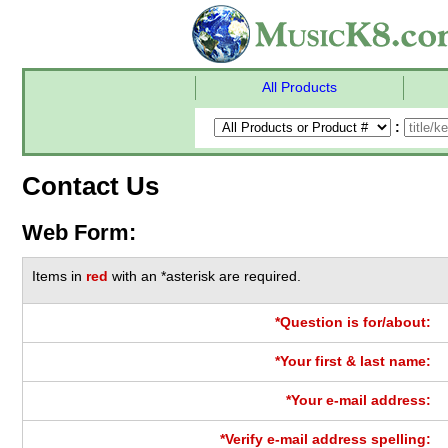
All Products
:
Contact Us
Web Form:
Items in
red
with an *asterisk are required.
*Question is for/about:
*Your first & last name:
*Your e-mail address:
*Verify e-mail address spelling: