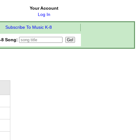
Your Account
Log In
Subscribe To Music K-8
-8 Song: