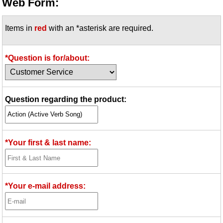
Web Form:
Items in
red
with an *asterisk are required.
*Question is for/about:
Question regarding the product:
*Your first & last name:
*Your e-mail address: