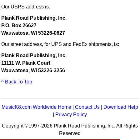
Our USPS address is:
Plank Road Publishing, Inc.
P.O. Box 26627
Wauwatosa, WI 53226-0627
Our street address, for UPS and FedEx shipments, is:
Plank Road Publishing, Inc.
11111 W. Plank Court
Wauwatosa, WI 53226-3256
^ Back To Top
MusicK8.com Worldwide Home
|
Contact Us
|
Download Help
|
Privacy Policy
Copyright ©1997-2026 Plank Road Publishing, Inc. All Rights
Reserved