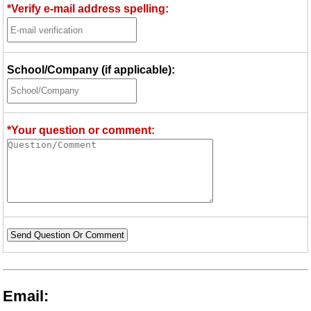
*Verify e-mail address spelling:
School/Company (if applicable):
*Your question or comment:
Send Question Or Comment
Email: