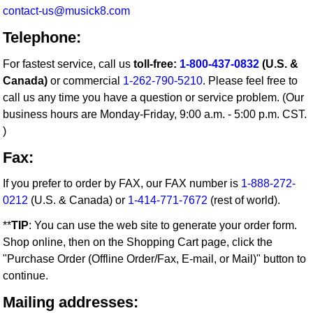
contact-us@musick8.com
Telephone:
For fastest service, call us
toll-free:
1-800-437-0832
(U.S. &
Canada)
or commercial
1-262-790-5210
. Please feel free to
call us any time you have a question or service problem. (Our
business hours are Monday-Friday, 9:00 a.m. - 5:00 p.m. CST.
)
Fax:
If you prefer to order by FAX, our FAX number is
1-888-272-
0212
(U.S. & Canada) or
1-414-771-7672
(rest of world).
**
TIP
: You can use the web site to generate your order form.
Shop online, then on the Shopping Cart page, click the
"Purchase Order (Offline Order/Fax, E-mail, or Mail)" button to
continue.
Mailing addresses: