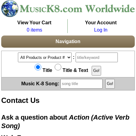
View Your Cart
Your Account
0 items
Log In
Navigation
:
Title
Title & Text
Music K-8 Song:
Contact Us
Ask a question about
Action (Active Verb
Song)