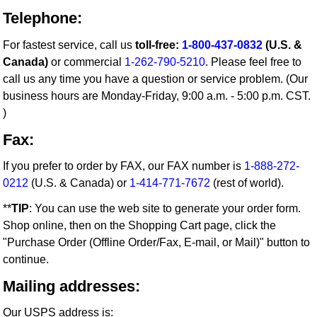
Telephone:
For fastest service, call us
toll-free:
1-800-437-0832
(U.S. &
Canada)
or commercial
1-262-790-5210
. Please feel free to
call us any time you have a question or service problem. (Our
business hours are Monday-Friday, 9:00 a.m. - 5:00 p.m. CST.
)
Fax:
If you prefer to order by FAX, our FAX number is
1-888-272-
0212
(U.S. & Canada) or
1-414-771-7672
(rest of world).
**
TIP
: You can use the web site to generate your order form.
Shop online, then on the Shopping Cart page, click the
"Purchase Order (Offline Order/Fax, E-mail, or Mail)" button to
continue.
Mailing addresses:
Our USPS address is: