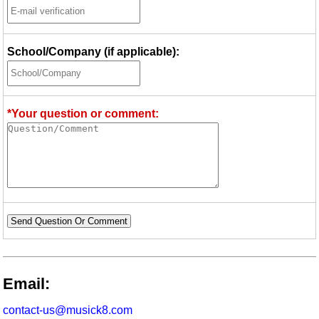
School/Company (if applicable):
*Your question or comment:
Send Question Or Comment
Email:
contact-us@musick8.com