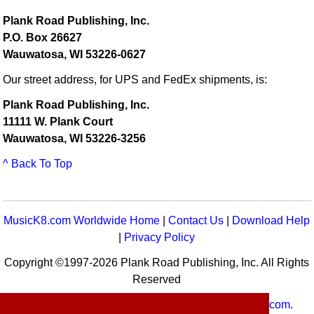
Plank Road Publishing, Inc.
P.O. Box 26627
Wauwatosa, WI 53226-0627
Our street address, for UPS and FedEx shipments, is:
Plank Road Publishing, Inc.
11111 W. Plank Court
Wauwatosa, WI 53226-3256
^ Back To Top
MusicK8.com Worldwide Home
|
Contact Us
|
Download Help
|
Privacy Policy
Copyright ©1997-2026 Plank Road Publishing, Inc. All Rights
Reserved
MusicK8.com
Worldwide is a service of
MusicK8.com
.