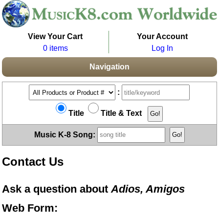
View Your Cart
Your Account
0 items
Log In
Navigation
:
Title
Title & Text
Music K-8 Song:
Contact Us
Ask a question about
Adios, Amigos
Web Form: