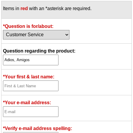
Items in
red
with an *asterisk are required.
*Question is for/about:
Question regarding the product:
*Your first & last name:
*Your e-mail address:
*Verify e-mail address spelling: