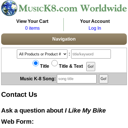
View Your Cart
Your Account
0 items
Log In
Navigation
:
Title
Title & Text
Music K-8 Song:
Contact Us
Ask a question about
I Like My Bike
Web Form: