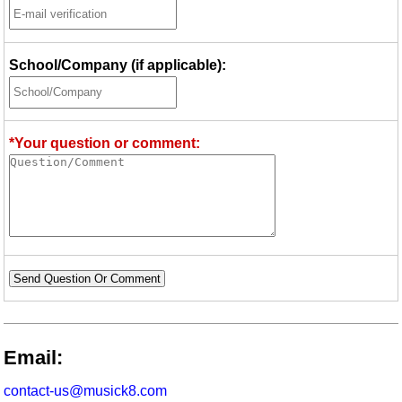
School/Company (if applicable):
*Your question or comment:
Send Question Or Comment
Email:
contact-us@musick8.com