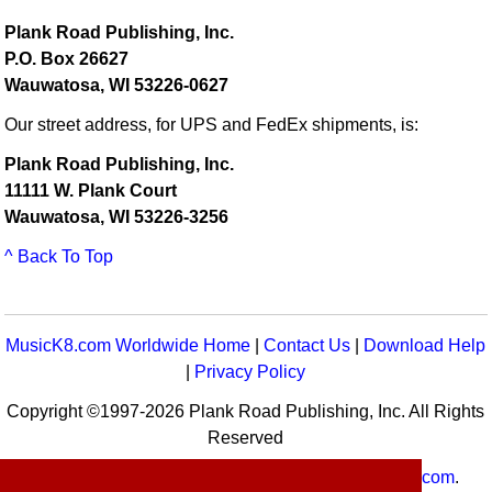
Plank Road Publishing, Inc.
P.O. Box 26627
Wauwatosa, WI 53226-0627
Our street address, for UPS and FedEx shipments, is:
Plank Road Publishing, Inc.
11111 W. Plank Court
Wauwatosa, WI 53226-3256
^ Back To Top
MusicK8.com Worldwide Home
|
Contact Us
|
Download Help
|
Privacy Policy
Copyright ©1997-2026 Plank Road Publishing, Inc. All Rights
Reserved
MusicK8.com
Worldwide is a service of
MusicK8.com
.