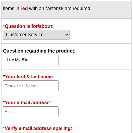
Items in
red
with an *asterisk are required.
*Question is for/about:
Question regarding the product:
*Your first & last name:
*Your e-mail address:
*Verify e-mail address spelling: