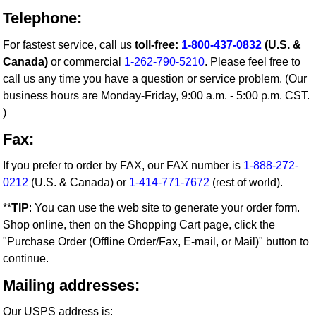
Telephone:
For fastest service, call us
toll-free:
1-800-437-0832
(U.S. &
Canada)
or commercial
1-262-790-5210
. Please feel free to
call us any time you have a question or service problem. (Our
business hours are Monday-Friday, 9:00 a.m. - 5:00 p.m. CST.
)
Fax:
If you prefer to order by FAX, our FAX number is
1-888-272-
0212
(U.S. & Canada) or
1-414-771-7672
(rest of world).
**
TIP
: You can use the web site to generate your order form.
Shop online, then on the Shopping Cart page, click the
"Purchase Order (Offline Order/Fax, E-mail, or Mail)" button to
continue.
Mailing addresses:
Our USPS address is: