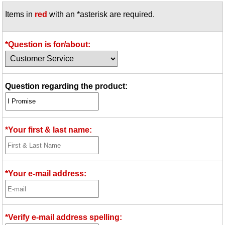
Items in
red
with an *asterisk are required.
*Question is for/about:
Question regarding the product:
*Your first & last name:
*Your e-mail address:
*Verify e-mail address spelling: