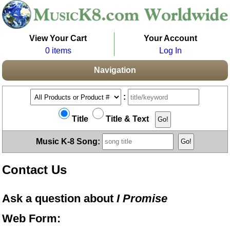
View Your Cart
Your Account
0 items
Log In
Navigation
:
Title
Title & Text
Music K-8 Song:
Contact Us
Ask a question about
I Promise
Web Form: