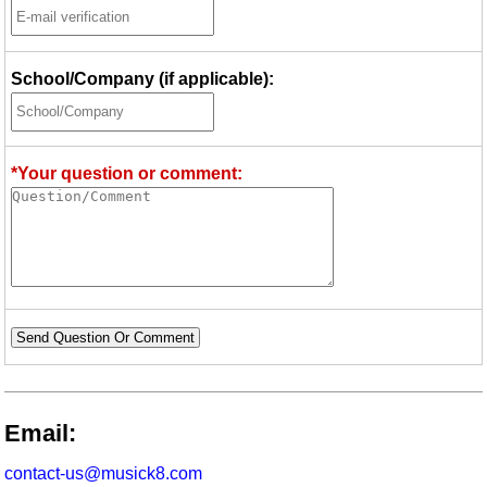
School/Company (if applicable):
*Your question or comment:
Send Question Or Comment
Email:
contact-us@musick8.com