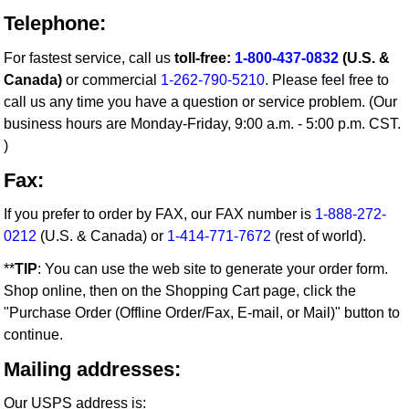
Telephone:
For fastest service, call us
toll-free:
1-800-437-0832
(U.S. &
Canada)
or commercial
1-262-790-5210
. Please feel free to
call us any time you have a question or service problem. (Our
business hours are Monday-Friday, 9:00 a.m. - 5:00 p.m. CST.
)
Fax:
If you prefer to order by FAX, our FAX number is
1-888-272-
0212
(U.S. & Canada) or
1-414-771-7672
(rest of world).
**
TIP
: You can use the web site to generate your order form.
Shop online, then on the Shopping Cart page, click the
"Purchase Order (Offline Order/Fax, E-mail, or Mail)" button to
continue.
Mailing addresses:
Our USPS address is: