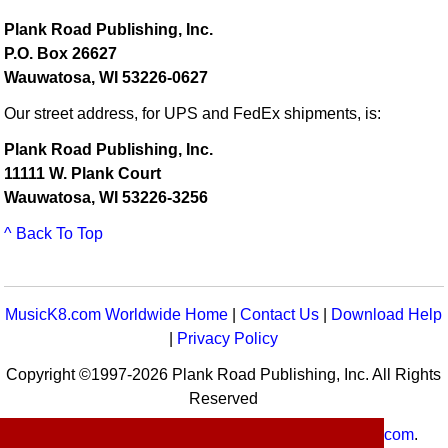
Plank Road Publishing, Inc.
P.O. Box 26627
Wauwatosa, WI 53226-0627
Our street address, for UPS and FedEx shipments, is:
Plank Road Publishing, Inc.
11111 W. Plank Court
Wauwatosa, WI 53226-3256
^ Back To Top
MusicK8.com Worldwide Home
|
Contact Us
|
Download Help
|
Privacy Policy
Copyright ©1997-2026 Plank Road Publishing, Inc. All Rights
Reserved
MusicK8.com
Worldwide is a service of
MusicK8.com
.