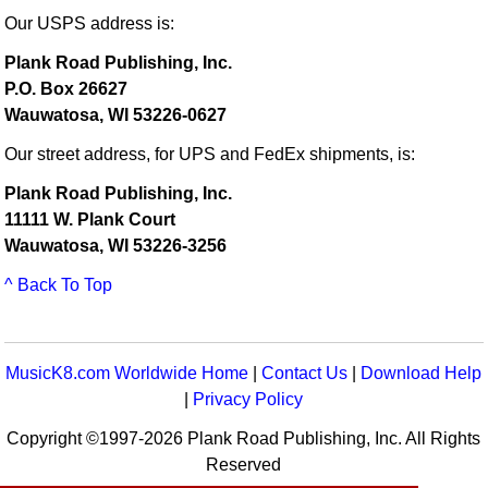
Our USPS address is:
Plank Road Publishing, Inc.
P.O. Box 26627
Wauwatosa, WI 53226-0627
Our street address, for UPS and FedEx shipments, is:
Plank Road Publishing, Inc.
11111 W. Plank Court
Wauwatosa, WI 53226-3256
^ Back To Top
MusicK8.com Worldwide Home
|
Contact Us
|
Download Help
|
Privacy Policy
Copyright ©1997-2026 Plank Road Publishing, Inc. All Rights
Reserved