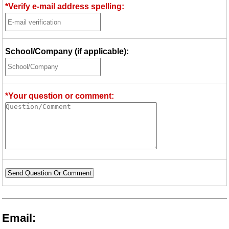
*Verify e-mail address spelling:
School/Company (if applicable):
*Your question or comment:
Send Question Or Comment
Email: