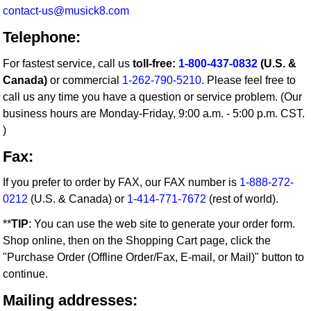
contact-us@musick8.com
Telephone:
For fastest service, call us
toll-free:
1-800-437-0832
(U.S. &
Canada)
or commercial
1-262-790-5210
. Please feel free to
call us any time you have a question or service problem. (Our
business hours are Monday-Friday, 9:00 a.m. - 5:00 p.m. CST.
)
Fax:
If you prefer to order by FAX, our FAX number is
1-888-272-
0212
(U.S. & Canada) or
1-414-771-7672
(rest of world).
**
TIP
: You can use the web site to generate your order form.
Shop online, then on the Shopping Cart page, click the
"Purchase Order (Offline Order/Fax, E-mail, or Mail)" button to
continue.
Mailing addresses: