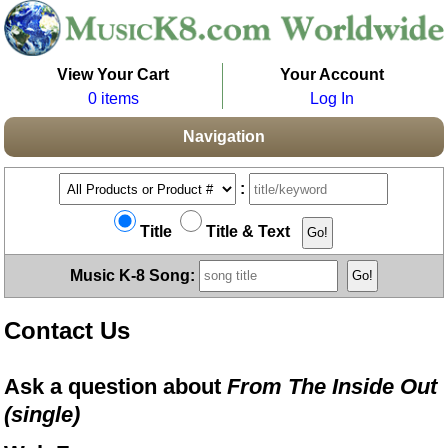
View Your Cart
Your Account
0 items
Log In
Navigation
:
Title
Title & Text
Music K-8 Song:
Contact Us
Ask a question about
From The Inside Out
(single)