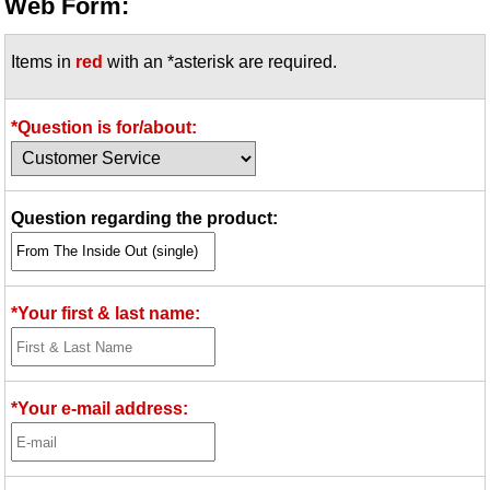
Web Form:
Items in
red
with an *asterisk are required.
*Question is for/about:
Question regarding the product:
*Your first & last name:
*Your e-mail address: