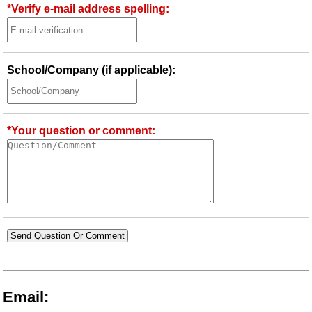
*Verify e-mail address spelling:
School/Company (if applicable):
*Your question or comment:
Send Question Or Comment
Email: