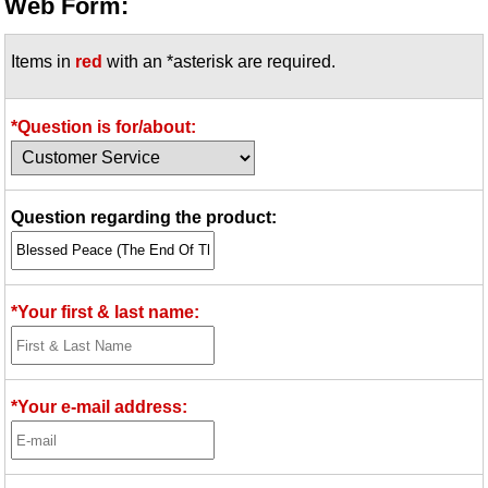
Web Form:
Items in
red
with an *asterisk are required.
*Question is for/about:
Question regarding the product:
*Your first & last name:
*Your e-mail address: