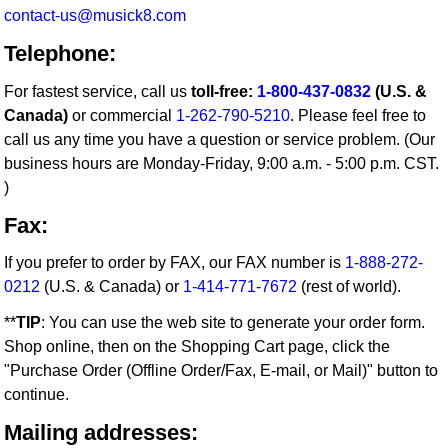
contact-us@musick8.com
Telephone:
For fastest service, call us
toll-free:
1-800-437-0832
(U.S. &
Canada)
or commercial
1-262-790-5210
. Please feel free to
call us any time you have a question or service problem. (Our
business hours are Monday-Friday, 9:00 a.m. - 5:00 p.m. CST.
)
Fax:
If you prefer to order by FAX, our FAX number is
1-888-272-
0212
(U.S. & Canada) or
1-414-771-7672
(rest of world).
**
TIP
: You can use the web site to generate your order form.
Shop online, then on the Shopping Cart page, click the
"Purchase Order (Offline Order/Fax, E-mail, or Mail)" button to
continue.
Mailing addresses: