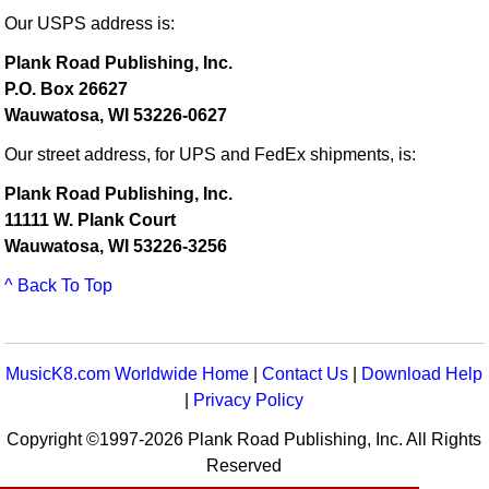
Our USPS address is:
Plank Road Publishing, Inc.
P.O. Box 26627
Wauwatosa, WI 53226-0627
Our street address, for UPS and FedEx shipments, is:
Plank Road Publishing, Inc.
11111 W. Plank Court
Wauwatosa, WI 53226-3256
^ Back To Top
MusicK8.com Worldwide Home
|
Contact Us
|
Download Help
|
Privacy Policy
Copyright ©1997-2026 Plank Road Publishing, Inc. All Rights
Reserved