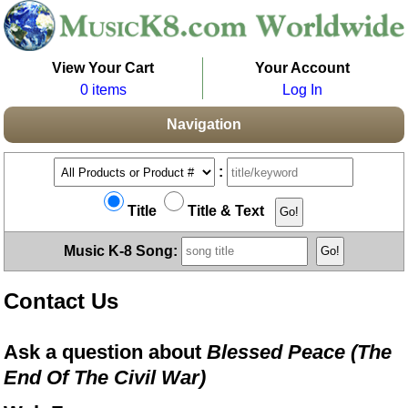
View Your Cart
Your Account
0 items
Log In
Navigation
:
Title
Title & Text
Music K-8 Song:
Contact Us
Ask a question about
Blessed Peace (The
End Of The Civil War)