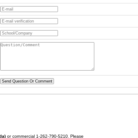
Send Question Or Comment
da)
or commercial
1-262-790-5210
. Please