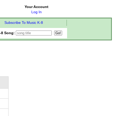
Your Account
Log In
Subscribe To Music K-8
-8 Song: