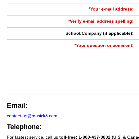
*Your e-mail address:
*Verify e-mail address spelling:
School/Company (if applicable):
*Your question or comment:
Email:
contact-us@musick8.com
Telephone:
For fastest service, call us
toll-free:
1-800-437-0832
(U.S. & Cana