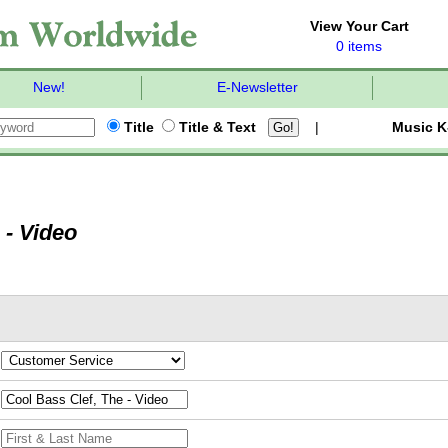
View Your Cart
0 items
New!
E-Newsletter
Title
Title & Text
|
Music K
 - Video