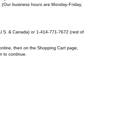
em. (Our business hours are Monday-Friday,
U.S. & Canada) or
1-414-771-7672
(rest of
online, then on the Shopping Cart page,
n to continue.