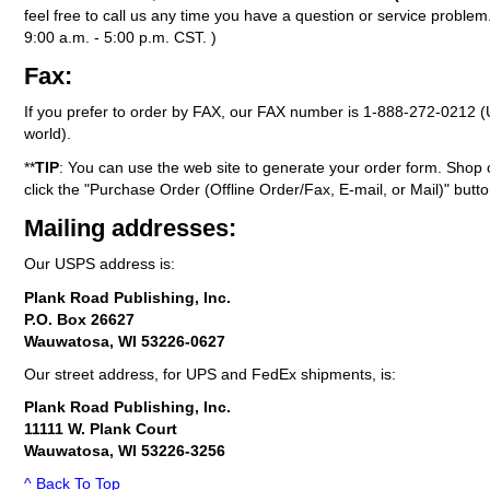
feel free to call us any time you have a question or service probl
9:00 a.m. - 5:00 p.m. CST. )
Fax:
If you prefer to order by FAX, our FAX number is
1-888-272-0212
(
world).
**
TIP
: You can use the web site to generate your order form. Shop 
click the "Purchase Order (Offline Order/Fax, E-mail, or Mail)" butto
Mailing addresses:
Our USPS address is:
Plank Road Publishing, Inc.
P.O. Box 26627
Wauwatosa, WI 53226-0627
Our street address, for UPS and FedEx shipments, is:
Plank Road Publishing, Inc.
11111 W. Plank Court
Wauwatosa, WI 53226-3256
^ Back To Top