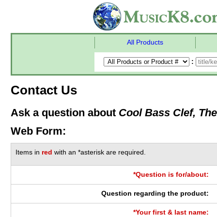
All Products
:
Contact Us
Ask a question about
Cool Bass Clef, The
Web Form:
Items in
red
with an *asterisk are required.
*Question is for/about:
Question regarding the product:
*Your first & last name: