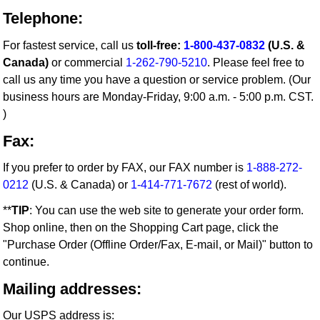
Telephone:
For fastest service, call us
toll-free:
1-800-437-0832
(U.S. &
Canada)
or commercial
1-262-790-5210
. Please feel free to
call us any time you have a question or service problem. (Our
business hours are Monday-Friday, 9:00 a.m. - 5:00 p.m. CST.
)
Fax:
If you prefer to order by FAX, our FAX number is
1-888-272-
0212
(U.S. & Canada) or
1-414-771-7672
(rest of world).
**
TIP
: You can use the web site to generate your order form.
Shop online, then on the Shopping Cart page, click the
"Purchase Order (Offline Order/Fax, E-mail, or Mail)" button to
continue.
Mailing addresses:
Our USPS address is: