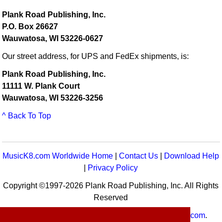
Plank Road Publishing, Inc.
P.O. Box 26627
Wauwatosa, WI 53226-0627
Our street address, for UPS and FedEx shipments, is:
Plank Road Publishing, Inc.
11111 W. Plank Court
Wauwatosa, WI 53226-3256
^ Back To Top
MusicK8.com Worldwide Home
|
Contact Us
|
Download Help
|
Privacy Policy
Copyright ©1997-2026 Plank Road Publishing, Inc. All Rights
Reserved
MusicK8.com
Worldwide is a service of
MusicK8.com
.