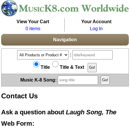
View Your Cart
Your Account
0 items
Log In
Navigation
:
Title
Title & Text
Music K-8 Song:
Contact Us
Ask a question about
Laugh Song, The
Web Form: