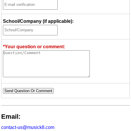
School/Company (if applicable):
*Your question or comment:
Send Question Or Comment
Email:
contact-us@musick8.com