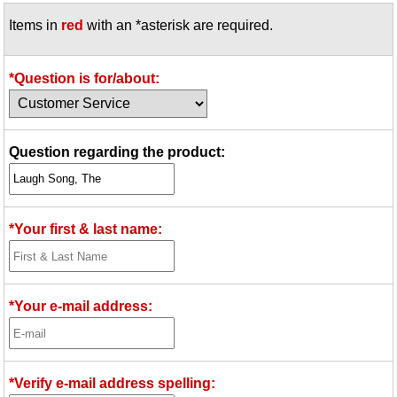
Items in
red
with an *asterisk are required.
*Question is for/about:
Question regarding the product:
*Your first & last name:
*Your e-mail address:
*Verify e-mail address spelling: