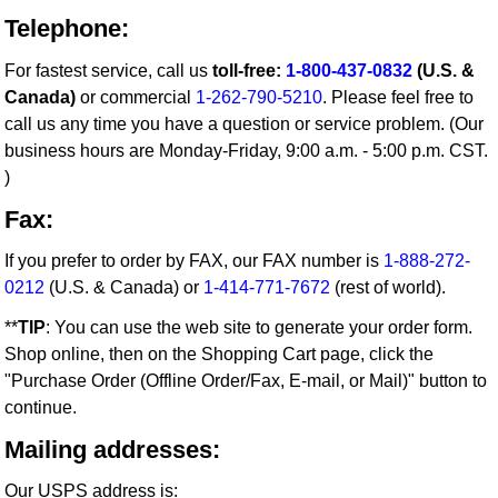
Telephone:
For fastest service, call us
toll-free:
1-800-437-0832
(U.S. &
Canada)
or commercial
1-262-790-5210
. Please feel free to
call us any time you have a question or service problem. (Our
business hours are Monday-Friday, 9:00 a.m. - 5:00 p.m. CST.
)
Fax:
If you prefer to order by FAX, our FAX number is
1-888-272-
0212
(U.S. & Canada) or
1-414-771-7672
(rest of world).
**
TIP
: You can use the web site to generate your order form.
Shop online, then on the Shopping Cart page, click the
"Purchase Order (Offline Order/Fax, E-mail, or Mail)" button to
continue.
Mailing addresses:
Our USPS address is: