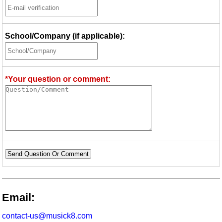
School/Company (if applicable):
*Your question or comment:
Send Question Or Comment
Email:
contact-us@musick8.com