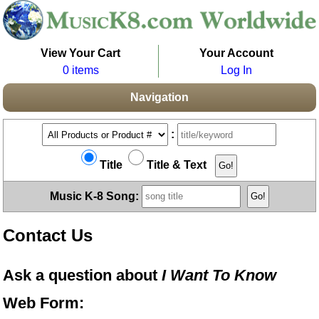
View Your Cart
Your Account
0 items
Log In
Navigation
:
Title
Title & Text
Music K-8 Song:
Contact Us
Ask a question about
I Want To Know
Web Form: