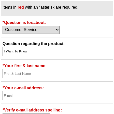
Items in
red
with an *asterisk are required.
*Question is for/about:
Question regarding the product:
*Your first & last name:
*Your e-mail address:
*Verify e-mail address spelling: