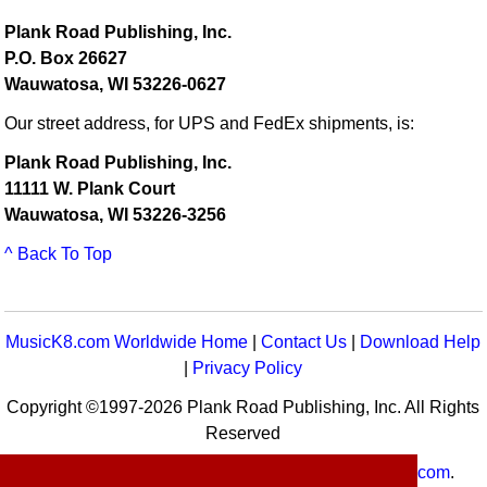
Plank Road Publishing, Inc.
P.O. Box 26627
Wauwatosa, WI 53226-0627
Our street address, for UPS and FedEx shipments, is:
Plank Road Publishing, Inc.
11111 W. Plank Court
Wauwatosa, WI 53226-3256
^ Back To Top
MusicK8.com Worldwide Home
|
Contact Us
|
Download Help
|
Privacy Policy
Copyright ©1997-2026 Plank Road Publishing, Inc. All Rights
Reserved
MusicK8.com
Worldwide is a service of
MusicK8.com
.