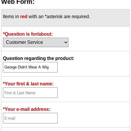
Web Form:
Items in
red
with an *asterisk are required.
*Question is for/about:
Question regarding the product:
*Your first & last name:
*Your e-mail address: