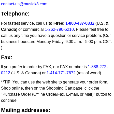
contact-us@musick8.com
Telephone:
For fastest service, call us
toll-free:
1-800-437-0832
(U.S. &
Canada)
or commercial
1-262-790-5210
. Please feel free to
call us any time you have a question or service problem. (Our
business hours are Monday-Friday, 9:00 a.m. - 5:00 p.m. CST.
)
Fax:
If you prefer to order by FAX, our FAX number is
1-888-272-
0212
(U.S. & Canada) or
1-414-771-7672
(rest of world).
**
TIP
: You can use the web site to generate your order form.
Shop online, then on the Shopping Cart page, click the
"Purchase Order (Offline Order/Fax, E-mail, or Mail)" button to
continue.
Mailing addresses: