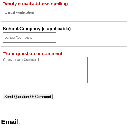
*Verify e-mail address spelling:
School/Company (if applicable):
*Your question or comment:
Send Question Or Comment
Email: