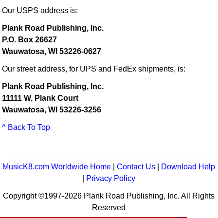
Our USPS address is:
Plank Road Publishing, Inc.
P.O. Box 26627
Wauwatosa, WI 53226-0627
Our street address, for UPS and FedEx shipments, is:
Plank Road Publishing, Inc.
11111 W. Plank Court
Wauwatosa, WI 53226-3256
^ Back To Top
MusicK8.com Worldwide Home
|
Contact Us
|
Download Help
|
Privacy Policy
Copyright ©1997-2026 Plank Road Publishing, Inc. All Rights
Reserved