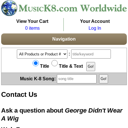
View Your Cart
Your Account
0 items
Log In
Navigation
:
Title
Title & Text
Music K-8 Song:
Contact Us
Ask a question about
George Didn't Wear
A Wig