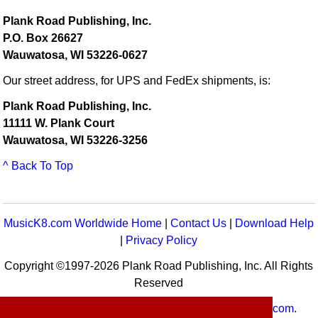
Plank Road Publishing, Inc.
P.O. Box 26627
Wauwatosa, WI 53226-0627
Our street address, for UPS and FedEx shipments, is:
Plank Road Publishing, Inc.
11111 W. Plank Court
Wauwatosa, WI 53226-3256
^ Back To Top
MusicK8.com Worldwide Home
|
Contact Us
|
Download Help
|
Privacy Policy
Copyright ©1997-2026 Plank Road Publishing, Inc. All Rights
Reserved
MusicK8.com
Worldwide is a service of
MusicK8.com
.