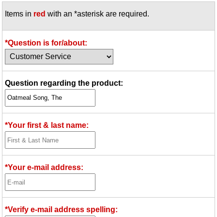
Items in
red
with an *asterisk are required.
*Question is for/about:
Question regarding the product:
*Your first & last name:
*Your e-mail address:
*Verify e-mail address spelling: