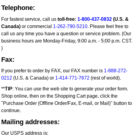
Telephone:
For fastest service, call us
toll-free:
1-800-437-0832
(U.S. &
Canada)
or commercial
1-262-790-5210
. Please feel free to
call us any time you have a question or service problem. (Our
business hours are Monday-Friday, 9:00 a.m. - 5:00 p.m. CST.
)
Fax:
If you prefer to order by FAX, our FAX number is
1-888-272-
0212
(U.S. & Canada) or
1-414-771-7672
(rest of world).
**
TIP
: You can use the web site to generate your order form.
Shop online, then on the Shopping Cart page, click the
"Purchase Order (Offline Order/Fax, E-mail, or Mail)" button to
continue.
Mailing addresses:
Our USPS address is: