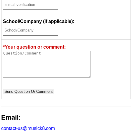
School/Company (if applicable):
*Your question or comment:
Send Question Or Comment
Email:
contact-us@musick8.com