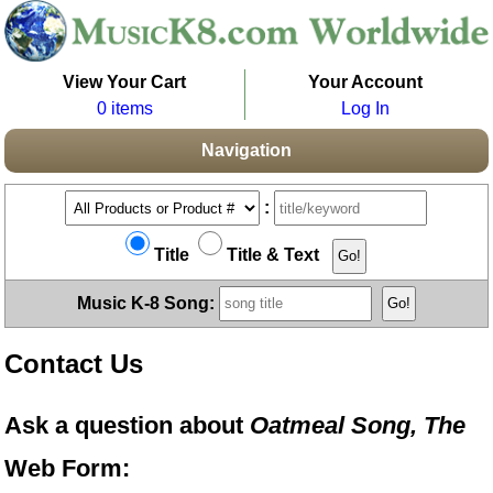
View Your Cart
Your Account
0 items
Log In
Navigation
:
Title
Title & Text
Music K-8 Song:
Contact Us
Ask a question about
Oatmeal Song, The
Web Form: