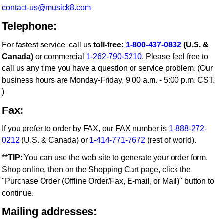
contact-us@musick8.com
Telephone:
For fastest service, call us
toll-free:
1-800-437-0832
(U.S. &
Canada)
or commercial
1-262-790-5210
. Please feel free to
call us any time you have a question or service problem. (Our
business hours are Monday-Friday, 9:00 a.m. - 5:00 p.m. CST.
)
Fax:
If you prefer to order by FAX, our FAX number is
1-888-272-
0212
(U.S. & Canada) or
1-414-771-7672
(rest of world).
**
TIP
: You can use the web site to generate your order form.
Shop online, then on the Shopping Cart page, click the
"Purchase Order (Offline Order/Fax, E-mail, or Mail)" button to
continue.
Mailing addresses: