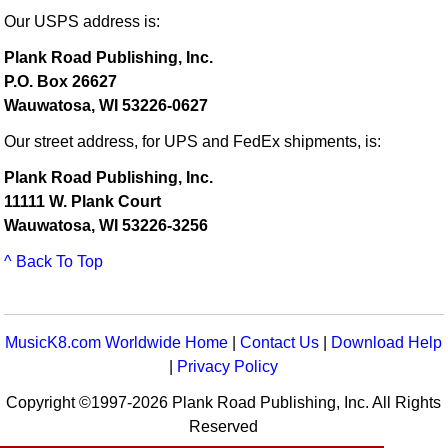
Our USPS address is:
Plank Road Publishing, Inc.
P.O. Box 26627
Wauwatosa, WI 53226-0627
Our street address, for UPS and FedEx shipments, is:
Plank Road Publishing, Inc.
11111 W. Plank Court
Wauwatosa, WI 53226-3256
^ Back To Top
MusicK8.com Worldwide Home
|
Contact Us
|
Download Help
|
Privacy Policy
Copyright ©1997-2026 Plank Road Publishing, Inc. All Rights
Reserved