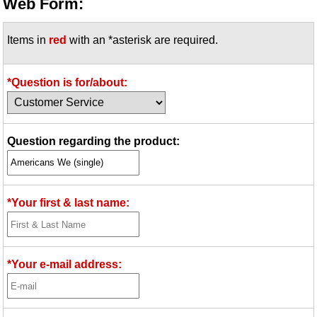
Web Form:
Items in
red
with an *asterisk are required.
*Question is for/about:
Question regarding the product:
*Your first & last name:
*Your e-mail address: