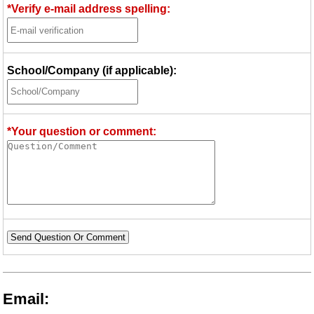
*Verify e-mail address spelling:
School/Company (if applicable):
*Your question or comment:
Send Question Or Comment
Email: