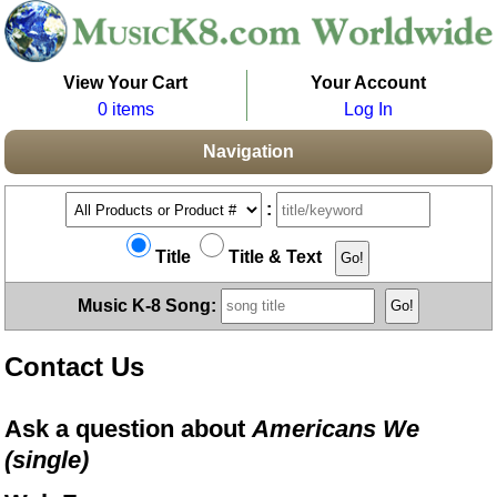
View Your Cart
Your Account
0 items
Log In
Navigation
:
Title
Title & Text
Music K-8 Song:
Contact Us
Ask a question about
Americans We
(single)