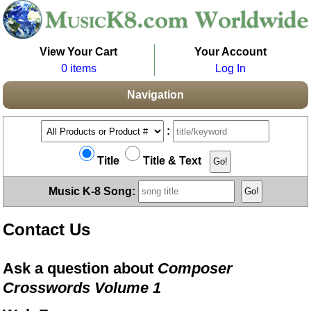
View Your Cart
Your Account
0 items
Log In
Navigation
:
Title
Title & Text
Music K-8 Song:
Contact Us
Ask a question about
Composer
Crosswords Volume 1