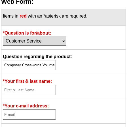
Web Form:
Items in
red
with an *asterisk are required.
*Question is for/about:
Question regarding the product:
*Your first & last name:
*Your e-mail address: