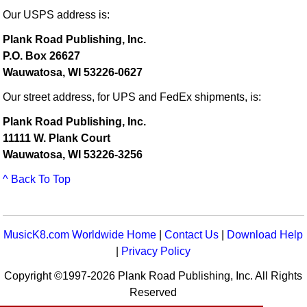
Our USPS address is:
Plank Road Publishing, Inc.
P.O. Box 26627
Wauwatosa, WI 53226-0627
Our street address, for UPS and FedEx shipments, is:
Plank Road Publishing, Inc.
11111 W. Plank Court
Wauwatosa, WI 53226-3256
^ Back To Top
MusicK8.com Worldwide Home
|
Contact Us
|
Download Help
|
Privacy Policy
Copyright ©1997-2026 Plank Road Publishing, Inc. All Rights
Reserved