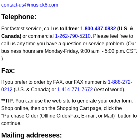
contact-us@musick8.com
Telephone:
For fastest service, call us
toll-free:
1-800-437-0832
(U.S. &
Canada)
or commercial
1-262-790-5210
. Please feel free to
call us any time you have a question or service problem. (Our
business hours are Monday-Friday, 9:00 a.m. - 5:00 p.m. CST.
)
Fax:
If you prefer to order by FAX, our FAX number is
1-888-272-
0212
(U.S. & Canada) or
1-414-771-7672
(rest of world).
**
TIP
: You can use the web site to generate your order form.
Shop online, then on the Shopping Cart page, click the
"Purchase Order (Offline Order/Fax, E-mail, or Mail)" button to
continue.
Mailing addresses: