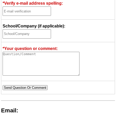
*Verify e-mail address spelling:
School/Company (if applicable):
*Your question or comment:
Send Question Or Comment
Email: