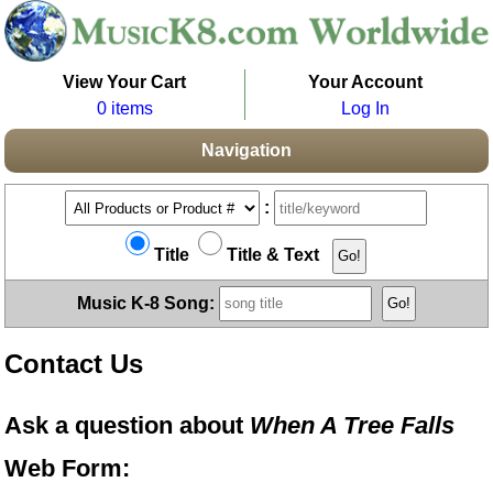
View Your Cart
Your Account
0 items
Log In
Navigation
:
Title
Title & Text
Music K-8 Song:
Contact Us
Ask a question about
When A Tree Falls
Web Form: