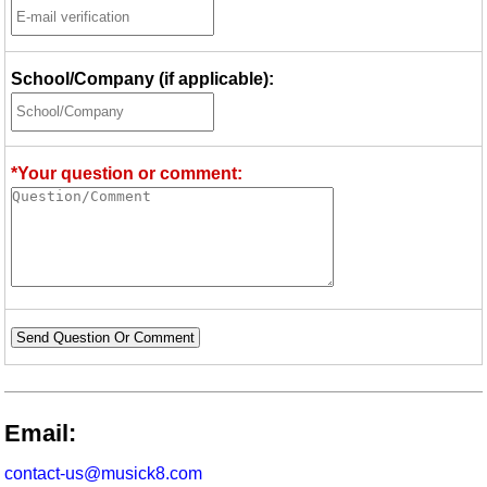
School/Company (if applicable):
*Your question or comment:
Send Question Or Comment
Email:
contact-us@musick8.com