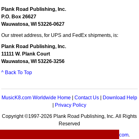
Plank Road Publishing, Inc.
P.O. Box 26627
Wauwatosa, WI 53226-0627
Our street address, for UPS and FedEx shipments, is:
Plank Road Publishing, Inc.
11111 W. Plank Court
Wauwatosa, WI 53226-3256
^ Back To Top
MusicK8.com Worldwide Home
|
Contact Us
|
Download Help
|
Privacy Policy
Copyright ©1997-2026 Plank Road Publishing, Inc. All Rights
Reserved
MusicK8.com
Worldwide is a service of
MusicK8.com
.