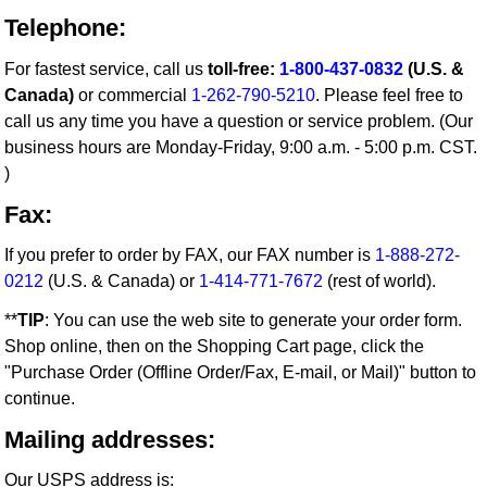
Telephone:
For fastest service, call us
toll-free:
1-800-437-0832
(U.S. &
Canada)
or commercial
1-262-790-5210
. Please feel free to
call us any time you have a question or service problem. (Our
business hours are Monday-Friday, 9:00 a.m. - 5:00 p.m. CST.
)
Fax:
If you prefer to order by FAX, our FAX number is
1-888-272-
0212
(U.S. & Canada) or
1-414-771-7672
(rest of world).
**
TIP
: You can use the web site to generate your order form.
Shop online, then on the Shopping Cart page, click the
"Purchase Order (Offline Order/Fax, E-mail, or Mail)" button to
continue.
Mailing addresses:
Our USPS address is: