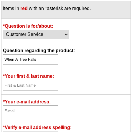
Items in
red
with an *asterisk are required.
*Question is for/about:
Question regarding the product:
*Your first & last name:
*Your e-mail address:
*Verify e-mail address spelling: