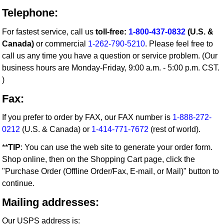
Telephone:
For fastest service, call us
toll-free:
1-800-437-0832
(U.S. &
Canada)
or commercial
1-262-790-5210
. Please feel free to
call us any time you have a question or service problem. (Our
business hours are Monday-Friday, 9:00 a.m. - 5:00 p.m. CST.
)
Fax:
If you prefer to order by FAX, our FAX number is
1-888-272-
0212
(U.S. & Canada) or
1-414-771-7672
(rest of world).
**
TIP
: You can use the web site to generate your order form.
Shop online, then on the Shopping Cart page, click the
"Purchase Order (Offline Order/Fax, E-mail, or Mail)" button to
continue.
Mailing addresses:
Our USPS address is: