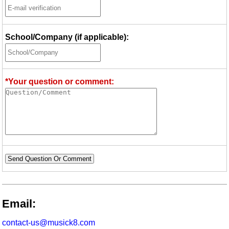
School/Company (if applicable):
*Your question or comment:
Send Question Or Comment
Email:
contact-us@musick8.com