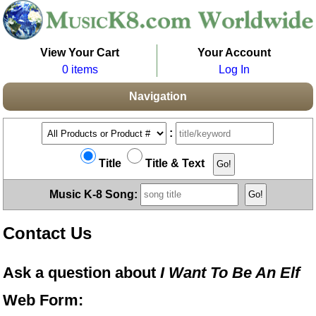
View Your Cart
Your Account
0 items
Log In
Navigation
:
Title
Title & Text
Music K-8 Song:
Contact Us
Ask a question about
I Want To Be An Elf
Web Form: