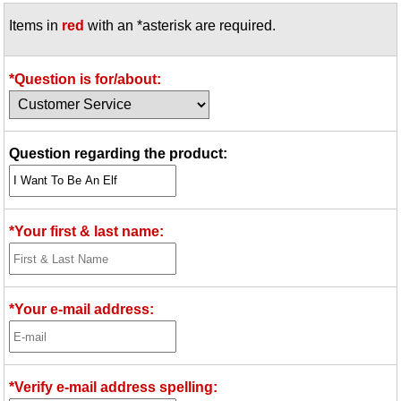
Items in
red
with an *asterisk are required.
*Question is for/about:
Question regarding the product:
*Your first & last name:
*Your e-mail address:
*Verify e-mail address spelling: