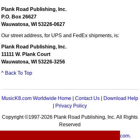
Plank Road Publishing, Inc.
P.O. Box 26627
Wauwatosa, WI 53226-0627
Our street address, for UPS and FedEx shipments, is:
Plank Road Publishing, Inc.
11111 W. Plank Court
Wauwatosa, WI 53226-3256
^ Back To Top
MusicK8.com Worldwide Home
|
Contact Us
|
Download Help
|
Privacy Policy
Copyright ©1997-2026 Plank Road Publishing, Inc. All Rights
Reserved
MusicK8.com
Worldwide is a service of
MusicK8.com
.