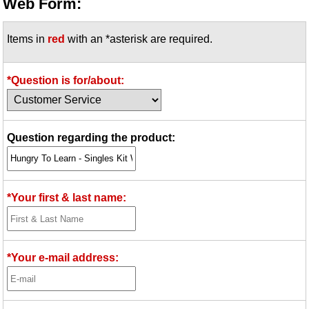
Web Form:
Items in
red
with an *asterisk are required.
*Question is for/about:
Question regarding the product:
*Your first & last name:
*Your e-mail address: