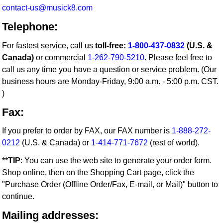
contact-us@musick8.com
Telephone:
For fastest service, call us
toll-free:
1-800-437-0832
(U.S. &
Canada)
or commercial
1-262-790-5210
. Please feel free to
call us any time you have a question or service problem. (Our
business hours are Monday-Friday, 9:00 a.m. - 5:00 p.m. CST.
)
Fax:
If you prefer to order by FAX, our FAX number is
1-888-272-
0212
(U.S. & Canada) or
1-414-771-7672
(rest of world).
**
TIP
: You can use the web site to generate your order form.
Shop online, then on the Shopping Cart page, click the
"Purchase Order (Offline Order/Fax, E-mail, or Mail)" button to
continue.
Mailing addresses: