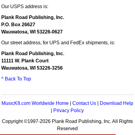
Our USPS address is:
Plank Road Publishing, Inc.
P.O. Box 26627
Wauwatosa, WI 53226-0627
Our street address, for UPS and FedEx shipments, is:
Plank Road Publishing, Inc.
11111 W. Plank Court
Wauwatosa, WI 53226-3256
^ Back To Top
MusicK8.com Worldwide Home
|
Contact Us
|
Download Help
|
Privacy Policy
Copyright ©1997-2026 Plank Road Publishing, Inc. All Rights
Reserved