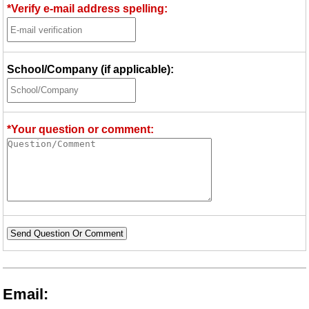
*Verify e-mail address spelling:
School/Company (if applicable):
*Your question or comment:
Send Question Or Comment
Email: