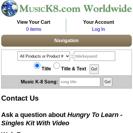
View Your Cart
Your Account
0 items
Log In
Navigation
:
Title
Title & Text
Music K-8 Song:
Contact Us
Ask a question about
Hungry To Learn -
Singles Kit With Video