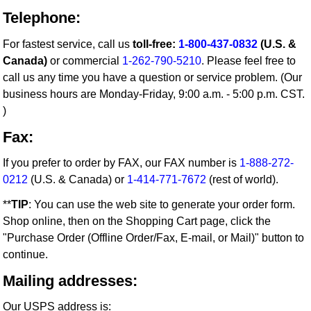
Telephone:
For fastest service, call us
toll-free:
1-800-437-0832
(U.S. &
Canada)
or commercial
1-262-790-5210
. Please feel free to
call us any time you have a question or service problem. (Our
business hours are Monday-Friday, 9:00 a.m. - 5:00 p.m. CST.
)
Fax:
If you prefer to order by FAX, our FAX number is
1-888-272-
0212
(U.S. & Canada) or
1-414-771-7672
(rest of world).
**
TIP
: You can use the web site to generate your order form.
Shop online, then on the Shopping Cart page, click the
"Purchase Order (Offline Order/Fax, E-mail, or Mail)" button to
continue.
Mailing addresses:
Our USPS address is: