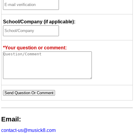
School/Company (if applicable):
*Your question or comment:
Send Question Or Comment
Email:
contact-us@musick8.com