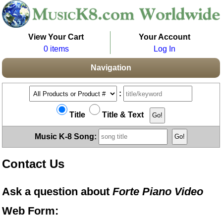
View Your Cart
Your Account
0 items
Log In
Navigation
:
Title
Title & Text
Music K-8 Song:
Contact Us
Ask a question about
Forte Piano Video
Web Form: