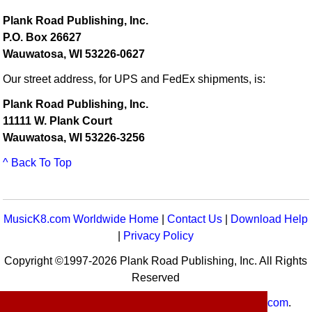
Plank Road Publishing, Inc.
P.O. Box 26627
Wauwatosa, WI 53226-0627
Our street address, for UPS and FedEx shipments, is:
Plank Road Publishing, Inc.
11111 W. Plank Court
Wauwatosa, WI 53226-3256
^ Back To Top
MusicK8.com Worldwide Home
|
Contact Us
|
Download Help
|
Privacy Policy
Copyright ©1997-2026 Plank Road Publishing, Inc. All Rights
Reserved
MusicK8.com
Worldwide is a service of
MusicK8.com
.