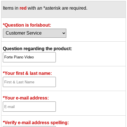
Items in
red
with an *asterisk are required.
*Question is for/about:
Question regarding the product:
*Your first & last name:
*Your e-mail address:
*Verify e-mail address spelling: