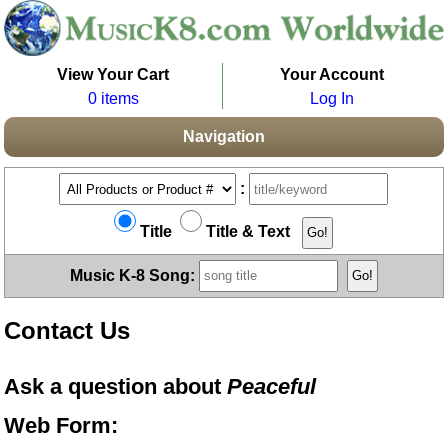
View Your Cart
Your Account
0 items
Log In
Navigation
:
Title
Title & Text
Music K-8 Song:
Contact Us
Ask a question about
Peaceful
Web Form: