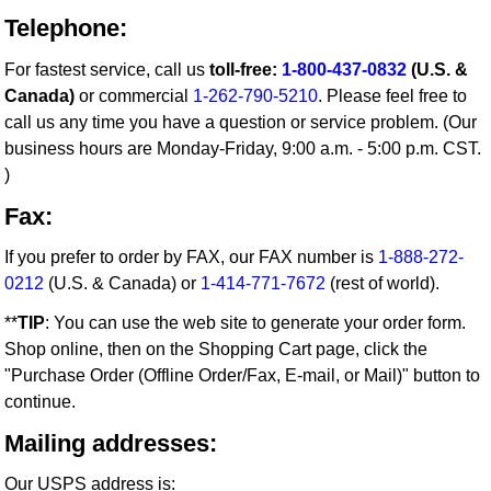
Telephone:
For fastest service, call us
toll-free:
1-800-437-0832
(U.S. &
Canada)
or commercial
1-262-790-5210
. Please feel free to
call us any time you have a question or service problem. (Our
business hours are Monday-Friday, 9:00 a.m. - 5:00 p.m. CST.
)
Fax:
If you prefer to order by FAX, our FAX number is
1-888-272-
0212
(U.S. & Canada) or
1-414-771-7672
(rest of world).
**
TIP
: You can use the web site to generate your order form.
Shop online, then on the Shopping Cart page, click the
"Purchase Order (Offline Order/Fax, E-mail, or Mail)" button to
continue.
Mailing addresses:
Our USPS address is: