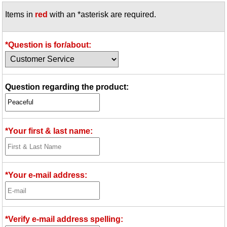
Items in
red
with an *asterisk are required.
*Question is for/about:
Question regarding the product:
*Your first & last name:
*Your e-mail address:
*Verify e-mail address spelling: