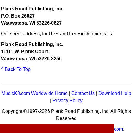
Plank Road Publishing, Inc.
P.O. Box 26627
Wauwatosa, WI 53226-0627
Our street address, for UPS and FedEx shipments, is:
Plank Road Publishing, Inc.
11111 W. Plank Court
Wauwatosa, WI 53226-3256
^ Back To Top
MusicK8.com Worldwide Home
|
Contact Us
|
Download Help
|
Privacy Policy
Copyright ©1997-2026 Plank Road Publishing, Inc. All Rights
Reserved
MusicK8.com
Worldwide is a service of
MusicK8.com
.