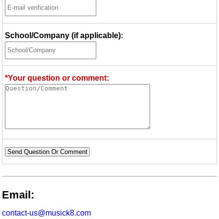
School/Company (if applicable):
*Your question or comment:
Send Question Or Comment
Email:
contact-us@musick8.com