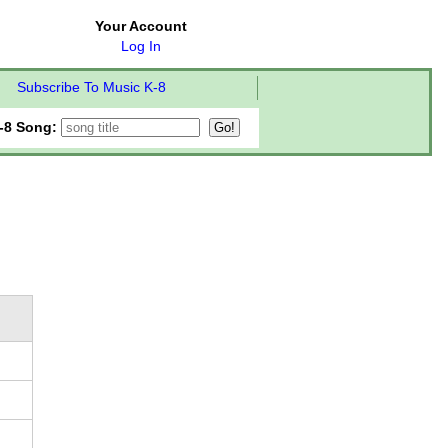
Your Account
Log In
Subscribe To Music K-8
-8 Song: