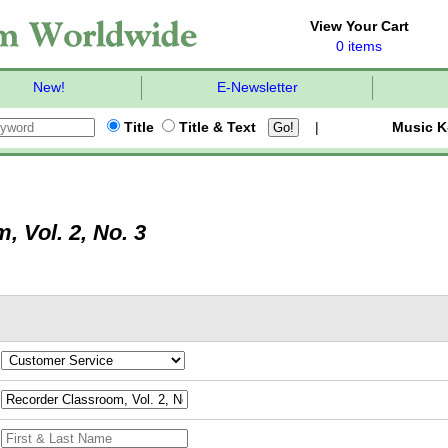
View Your Cart
0 items
New!
E-Newsletter
Title
Title & Text
|
Music K
 Vol. 2, No. 3