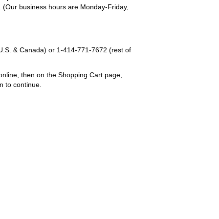
em. (Our business hours are Monday-Friday,
U.S. & Canada) or
1-414-771-7672
(rest of
online, then on the Shopping Cart page,
n to continue.