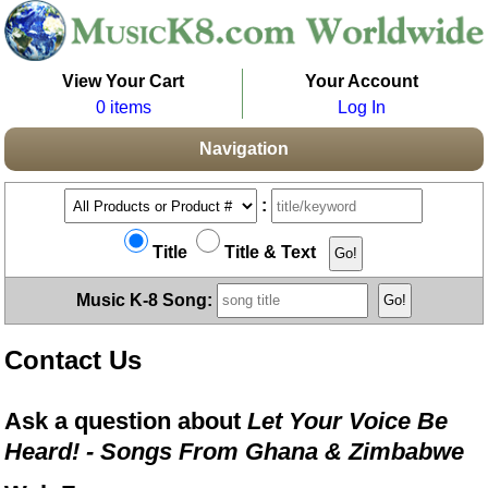
View Your Cart
Your Account
0 items
Log In
Navigation
:
Title
Title & Text
Music K-8 Song:
Contact Us
Ask a question about
Let Your Voice Be
Heard! - Songs From Ghana & Zimbabwe