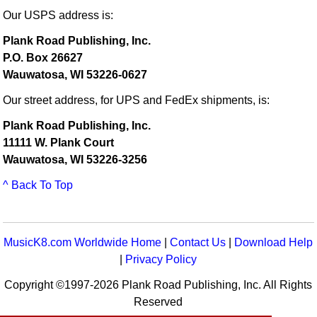
Our USPS address is:
Plank Road Publishing, Inc.
P.O. Box 26627
Wauwatosa, WI 53226-0627
Our street address, for UPS and FedEx shipments, is:
Plank Road Publishing, Inc.
11111 W. Plank Court
Wauwatosa, WI 53226-3256
^ Back To Top
MusicK8.com Worldwide Home
|
Contact Us
|
Download Help
|
Privacy Policy
Copyright ©1997-2026 Plank Road Publishing, Inc. All Rights
Reserved