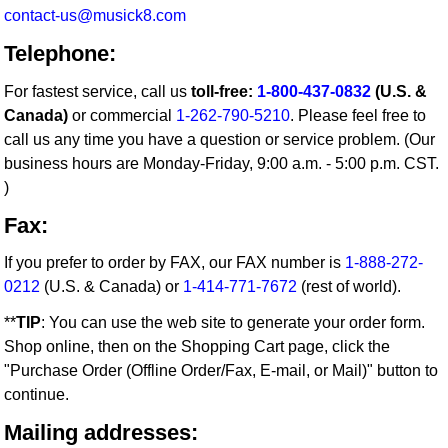
contact-us@musick8.com
Telephone:
For fastest service, call us
toll-free:
1-800-437-0832
(U.S. &
Canada)
or commercial
1-262-790-5210
. Please feel free to
call us any time you have a question or service problem. (Our
business hours are Monday-Friday, 9:00 a.m. - 5:00 p.m. CST.
)
Fax:
If you prefer to order by FAX, our FAX number is
1-888-272-
0212
(U.S. & Canada) or
1-414-771-7672
(rest of world).
**
TIP
: You can use the web site to generate your order form.
Shop online, then on the Shopping Cart page, click the
"Purchase Order (Offline Order/Fax, E-mail, or Mail)" button to
continue.
Mailing addresses: