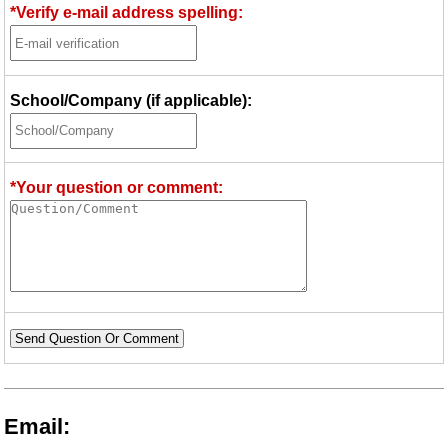
*Verify e-mail address spelling:
School/Company (if applicable):
*Your question or comment:
Send Question Or Comment
Email: