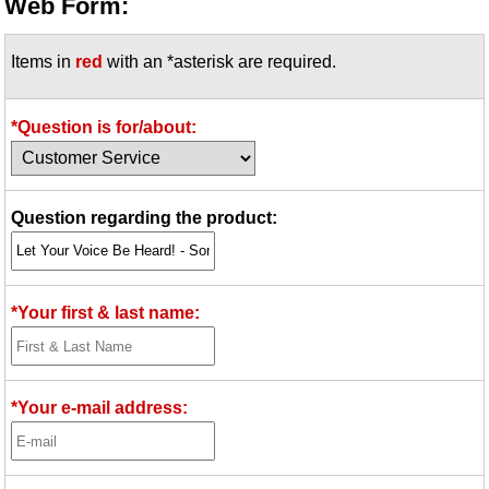
Web Form:
Items in
red
with an *asterisk are required.
*Question is for/about:
Question regarding the product:
*Your first & last name:
*Your e-mail address: