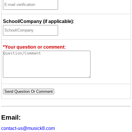
School/Company (if applicable):
*Your question or comment:
Send Question Or Comment
Email:
contact-us@musick8.com