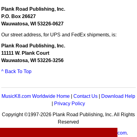
Plank Road Publishing, Inc.
P.O. Box 26627
Wauwatosa, WI 53226-0627
Our street address, for UPS and FedEx shipments, is:
Plank Road Publishing, Inc.
11111 W. Plank Court
Wauwatosa, WI 53226-3256
^ Back To Top
MusicK8.com Worldwide Home
|
Contact Us
|
Download Help
|
Privacy Policy
Copyright ©1997-2026 Plank Road Publishing, Inc. All Rights
Reserved
MusicK8.com
Worldwide is a service of
MusicK8.com
.