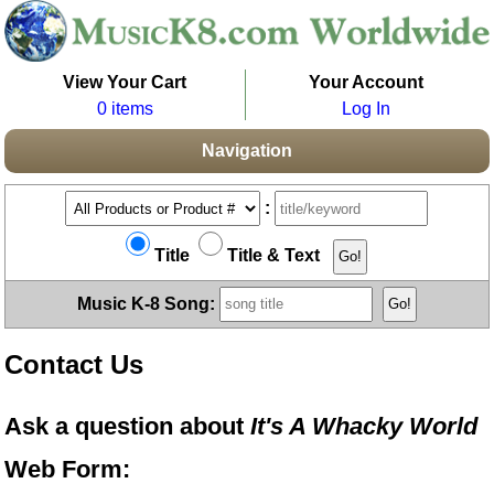
View Your Cart
Your Account
0 items
Log In
Navigation
:
Title
Title & Text
Music K-8 Song:
Contact Us
Ask a question about
It's A Whacky World
Web Form: