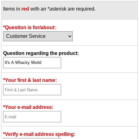
Items in
red
with an *asterisk are required.
*Question is for/about:
Question regarding the product:
*Your first & last name:
*Your e-mail address:
*Verify e-mail address spelling: