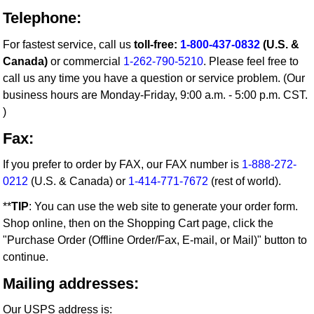
Telephone:
For fastest service, call us
toll-free:
1-800-437-0832
(U.S. &
Canada)
or commercial
1-262-790-5210
. Please feel free to
call us any time you have a question or service problem. (Our
business hours are Monday-Friday, 9:00 a.m. - 5:00 p.m. CST.
)
Fax:
If you prefer to order by FAX, our FAX number is
1-888-272-
0212
(U.S. & Canada) or
1-414-771-7672
(rest of world).
**
TIP
: You can use the web site to generate your order form.
Shop online, then on the Shopping Cart page, click the
"Purchase Order (Offline Order/Fax, E-mail, or Mail)" button to
continue.
Mailing addresses:
Our USPS address is: