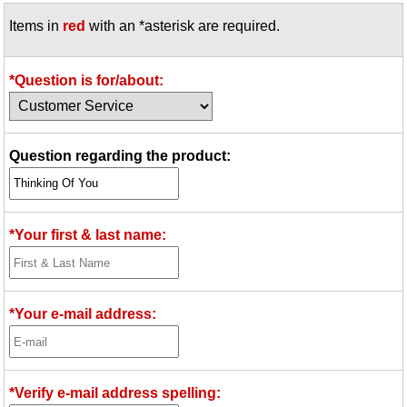
Items in
red
with an *asterisk are required.
*Question is for/about:
Question regarding the product:
*Your first & last name:
*Your e-mail address:
*Verify e-mail address spelling: