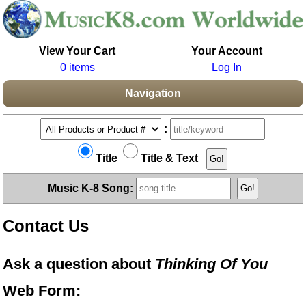
View Your Cart
Your Account
0 items
Log In
Navigation
:
Title
Title & Text
Music K-8 Song:
Contact Us
Ask a question about
Thinking Of You
Web Form: