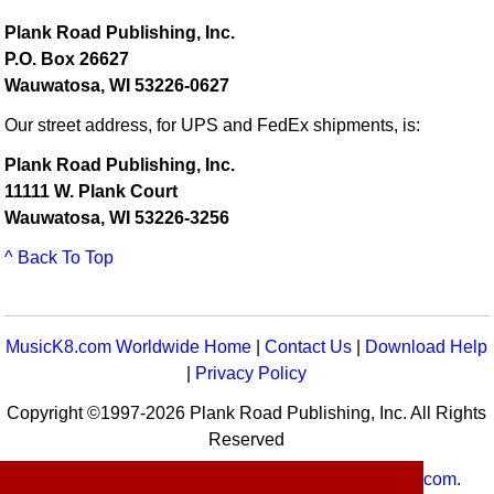
Plank Road Publishing, Inc.
P.O. Box 26627
Wauwatosa, WI 53226-0627
Our street address, for UPS and FedEx shipments, is:
Plank Road Publishing, Inc.
11111 W. Plank Court
Wauwatosa, WI 53226-3256
^ Back To Top
MusicK8.com Worldwide Home
|
Contact Us
|
Download Help
|
Privacy Policy
Copyright ©1997-2026 Plank Road Publishing, Inc. All Rights
Reserved
MusicK8.com
Worldwide is a service of
MusicK8.com
.