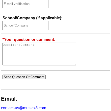
School/Company (if applicable):
*Your question or comment:
Send Question Or Comment
Email:
contact-us@musick8.com