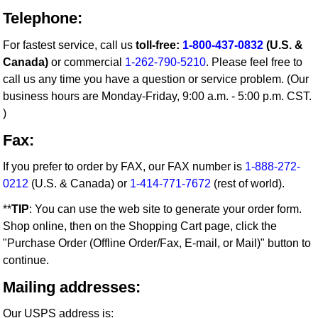
Telephone:
For fastest service, call us
toll-free:
1-800-437-0832
(U.S. &
Canada)
or commercial
1-262-790-5210
. Please feel free to
call us any time you have a question or service problem. (Our
business hours are Monday-Friday, 9:00 a.m. - 5:00 p.m. CST.
)
Fax:
If you prefer to order by FAX, our FAX number is
1-888-272-
0212
(U.S. & Canada) or
1-414-771-7672
(rest of world).
**
TIP
: You can use the web site to generate your order form.
Shop online, then on the Shopping Cart page, click the
"Purchase Order (Offline Order/Fax, E-mail, or Mail)" button to
continue.
Mailing addresses:
Our USPS address is: