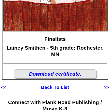
Finalists
Lainey Smithen - 5th grade; Rochester,
MN
Download certificate.
<<
Back To List
>>
Connect with Plank Road Publishing /
Music K-8