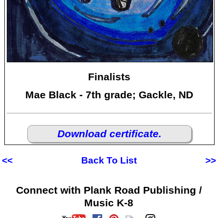
Finalists
Mae Black - 7th grade; Gackle, ND
Download certificate.
<<
Back To List
>>
Connect with Plank Road Publishing /
Music K-8