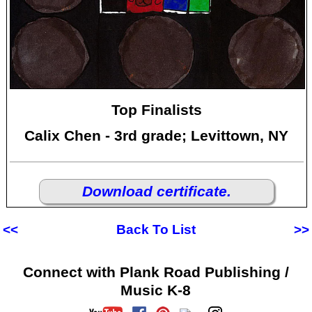
Top Finalists
Calix Chen - 3rd grade; Levittown, NY
Download certificate.
<<
Back To List
>>
Connect with Plank Road Publishing /
Music K-8